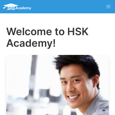
Welcome to HSK
Academy!