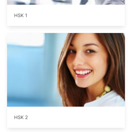
HSK 1
HSK 2