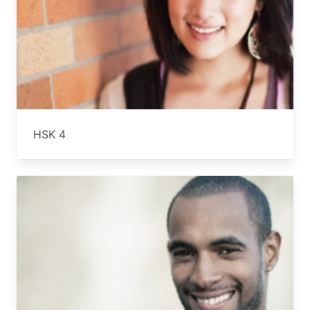
HSK 4