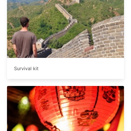
Survival kit