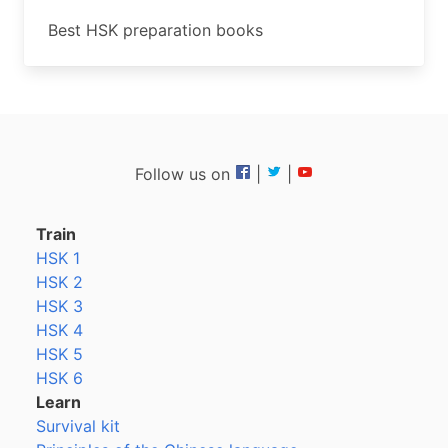
Best HSK preparation books
Follow us on
|
|
Train
HSK 1
HSK 2
HSK 3
HSK 4
HSK 5
HSK 6
Learn
Survival kit