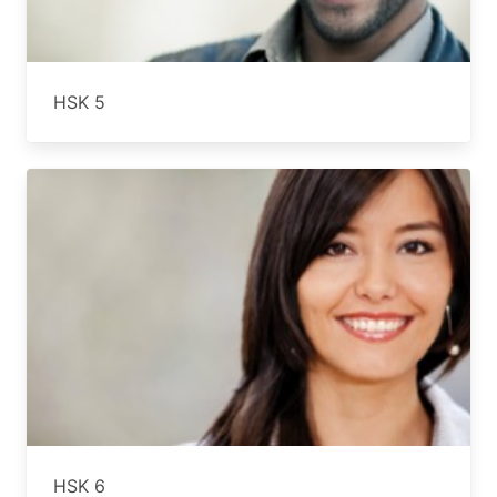
HSK 5
HSK 6