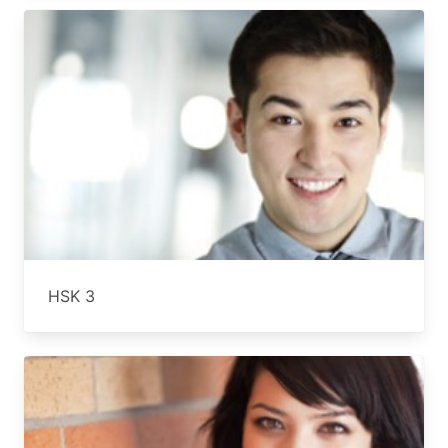
HSK 3