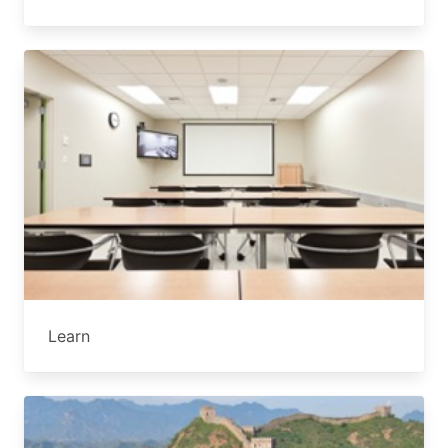
Learn