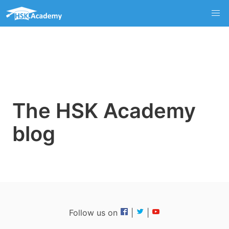
The HSK Academy
blog
Follow us on
|
|