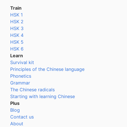
Train
HSK 1
HSK 2
HSK 3
HSK 4
HSK 5
HSK 6
Learn
Survival kit
Principles of the Chinese language
Phonetics
Grammar
The Chinese radicals
Starting with learning Chinese
Plus
Blog
Contact us
About