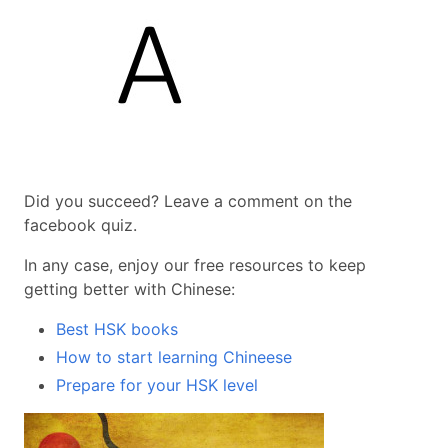
Did you succeed? Leave a comment on the
facebook quiz.
In any case, enjoy our free resources to keep
getting better with Chinese:
Best HSK books
How to start learning Chineese
Prepare for your HSK level