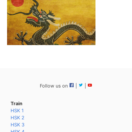
Follow us on
|
|
Train
HSK 1
HSK 2
HSK 3
HSK 4