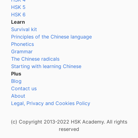
HSK 5
HSK 6
Learn
Survival kit
Principles of the Chinese language
Phonetics
Grammar
The Chinese radicals
Starting with learning Chinese
Plus
Blog
Contact us
About
Legal, Privacy and Cookies Policy
(c) Copyright 2013-2022 HSK Academy. All rights
reserved