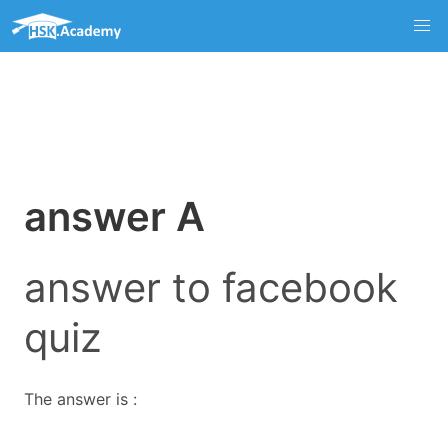
answer A
answer to facebook
quiz
The answer is :