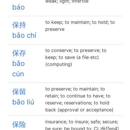
weak; light; infertile
báo
to keep; to maintain; to hold; to
保持
preserve
bǎo chí
to conserve; to preserve; to
保存
keep; to save (a file etc)
bǎo
(computing)
cún
to preserve; to maintain; to
保留
retain; to continue to have; to
bǎo liú
reserve; reservations; to hold
back (approval or acceptance)
insurance; to insure; safe; secure;
保险
be sure; be bound to; CL:份[fen4]