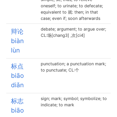
oneself; to urinate; to defecate;
equivalent to 就: then; in that
case; even if; soon afterwards
debate; argument; to argue over;
辩论
CL:场[chang3] ,次[ci4]
biàn
lùn
punctuation; a punctuation mark;
标点
to punctuate; CL:个
biāo
diǎn
sign; mark; symbol; symbolize; to
标志
indicate; to mark
biāo