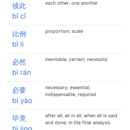
each other; one another
彼此
bǐ cǐ
proportion; scale
比例
bǐ lì
inevitable; certain; necessity
必然
bì rán
necessary; essential;
必要
indispensable; required
bì yào
after all; all in all; when all is said
毕竟
and done; in the final analysis
bì jìng