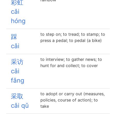
彩虹
cǎi
hóng
to step on; to tread; to stamp; to
踩
press a pedal; to pedal (a bike)
cǎi
to interview; to gather news; to
采访
hunt for and collect; to cover
cǎi
fǎng
to adopt or carry out (measures,
采取
policies, course of action); to
cǎi qǔ
take