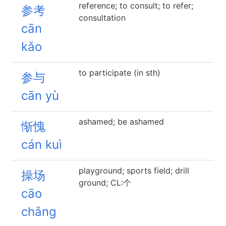
reference; to consult; to refer;
参考
consultation
cān
kǎo
to participate (in sth)
参与
cān yù
ashamed; be ashamed
惭愧
cán kuì
playground; sports field; drill
操场
ground; CL:个
cāo
chǎng