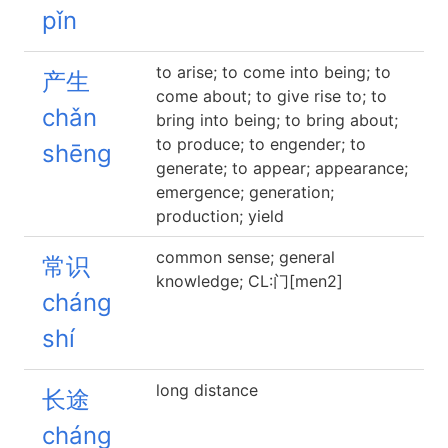
pǐn
to arise; to come into being; to
产生
come about; to give rise to; to
chǎn
bring into being; to bring about;
to produce; to engender; to
shēng
generate; to appear; appearance;
emergence; generation;
production; yield
common sense; general
常识
knowledge; CL:门[men2]
cháng
shí
long distance
长途
cháng