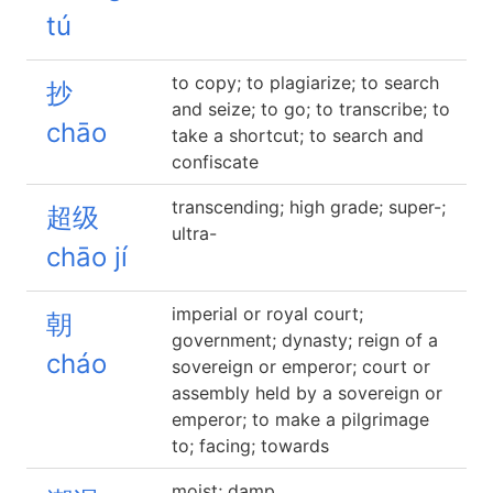
tú
to copy; to plagiarize; to search
抄
and seize; to go; to transcribe; to
chāo
take a shortcut; to search and
confiscate
transcending; high grade; super-;
超级
ultra-
chāo jí
imperial or royal court;
朝
government; dynasty; reign of a
cháo
sovereign or emperor; court or
assembly held by a sovereign or
emperor; to make a pilgrimage
to; facing; towards
moist; damp