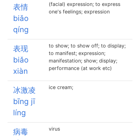
(facial) expression; to express
表情
one's feelings; expression
biǎo
qíng
to show; to show off; to display;
表现
to manifest; expression;
biǎo
manifestation; show; display;
performance (at work etc)
xiàn
ice cream;
冰激凌
bīng jī
líng
virus
病毒