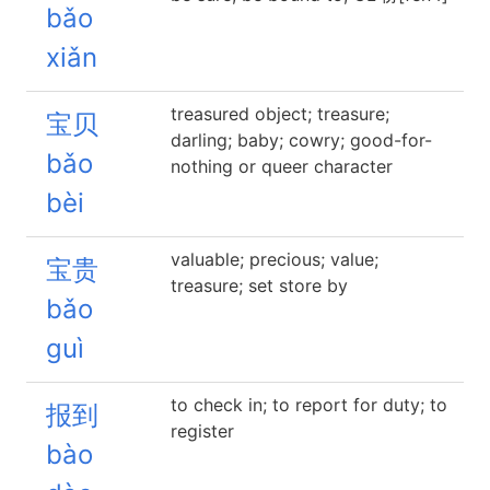
bǎo
xiǎn
treasured object; treasure;
宝贝
darling; baby; cowry; good-for-
bǎo
nothing or queer character
bèi
valuable; precious; value;
宝贵
treasure; set store by
bǎo
guì
to check in; to report for duty; to
报到
register
bào