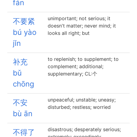
fán
unimportant; not serious; it
不要紧
doesn't matter; never mind; it
bú yào
looks all right; but
jǐn
to replenish; to supplement; to
补充
complement; additional;
bǔ
supplementary; CL:个
chōng
unpeaceful; unstable; uneasy;
不安
disturbed; restless; worried
bù ān
disastrous; desperately serious;
不得了
extremely; exceedingly