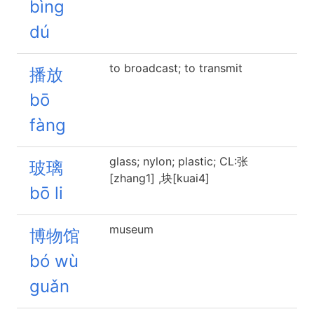
bìng
dú
to broadcast; to transmit
播放
bō
fàng
glass; nylon; plastic; CL:张
玻璃
[zhang1] ,块[kuai4]
bō li
museum
博物馆
bó wù
guǎn