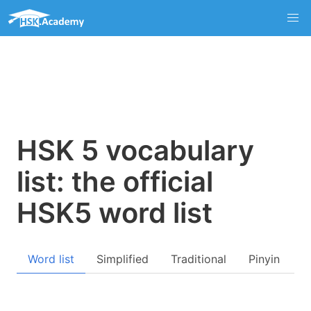
HSK 5 vocabulary
list: the official
HSK5 word list
Word list
Simplified
Traditional
Pinyin
Q