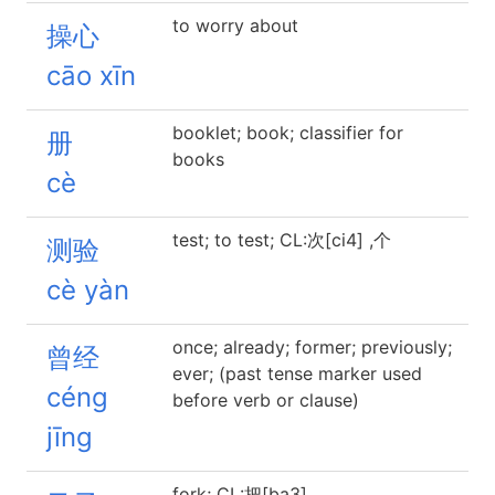
to worry about
操心
cāo xīn
booklet; book; classifier for
册
books
cè
test; to test; CL:次[ci4] ,个
测验
cè yàn
once; already; former; previously;
曾经
ever; (past tense marker used
céng
before verb or clause)
jīng
fork; CL:把[ba3]