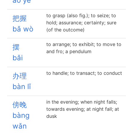
áo yè
to grasp (also fig.); to seize; to
把握
hold; assurance; certainty; sure
bǎ wò
(of the outcome)
to arrange; to exhibit; to move to
摆
and fro; a pendulum
bǎi
to handle; to transact; to conduct
办理
bàn lǐ
in the evening; when night falls;
傍晚
towards evening; at night fall; at
bàng
dusk
wǎn