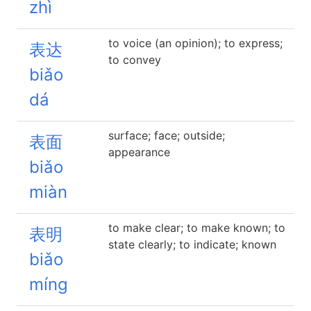
zhì
to voice (an opinion); to express;
表达
to convey
biǎo
dá
surface; face; outside;
表面
appearance
biǎo
miàn
to make clear; to make known; to
表明
state clearly; to indicate; known
biǎo
míng