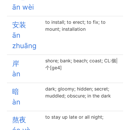
ān wèi
to install; to erect; to fix; to
安装
mount; installation
ān
zhuāng
shore; bank; beach; coast; CL:個|
岸
个[ge4]
àn
dark; gloomy; hidden; secret;
暗
muddled; obscure; in the dark
àn
to stay up late or all night;
熬夜