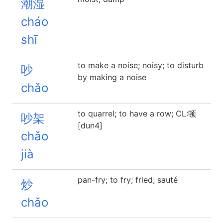
潮湿
cháo
shī
to make a noise; noisy; to disturb
吵
by making a noise
chǎo
to quarrel; to have a row; CL:顿
吵架
[dun4]
chǎo
jià
pan-fry; to fry; fried; sauté
炒
chǎo