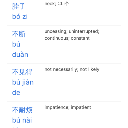
neck; CL:个
脖子
bó zi
unceasing; uninterrupted;
不断
continuous; constant
bú
duàn
not necessarily; not likely
不见得
bú jiàn
de
impatience; impatient
不耐烦
bú nài