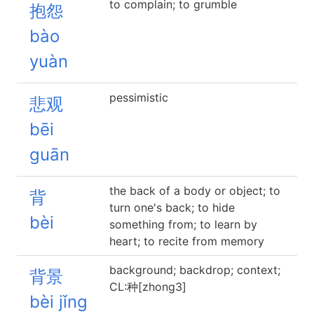
to complain; to grumble
抱怨
bào
yuàn
pessimistic
悲观
bēi
guān
the back of a body or object; to
背
turn one's back; to hide
bèi
something from; to learn by
heart; to recite from memory
background; backdrop; context;
背景
CL:种[zhong3]
bèi jǐng