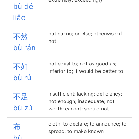
bù dé
liǎo
not so; no; or else; otherwise; if
不然
not
bù rán
not equal to; not as good as;
不如
inferior to; it would be better to
bù rú
insufficient; lacking; deficiency;
不足
not enough; inadequate; not
bù zú
worth; cannot; should not
cloth; to declare; to announce; to
布
spread; to make known
bù