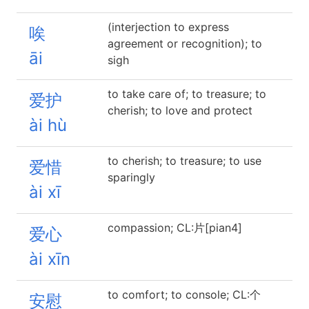
(interjection to express
唉
agreement or recognition); to
āi
sigh
to take care of; to treasure; to
爱护
cherish; to love and protect
ài hù
to cherish; to treasure; to use
爱惜
sparingly
ài xī
compassion; CL:片[pian4]
爱心
ài xīn
to comfort; to console; CL:个
安慰