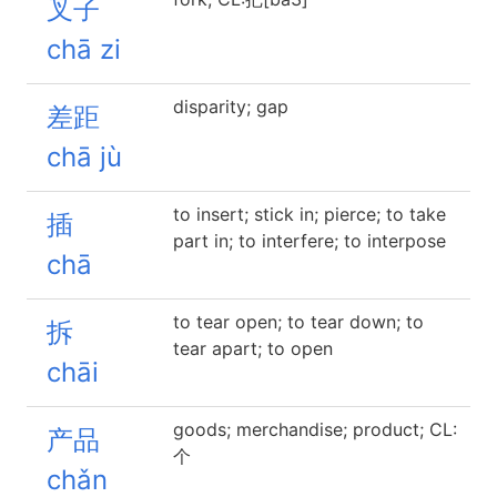
叉子
chā zi
disparity; gap
差距
chā jù
to insert; stick in; pierce; to take
插
part in; to interfere; to interpose
chā
to tear open; to tear down; to
拆
tear apart; to open
chāi
goods; merchandise; product; CL:
产品
个
chǎn