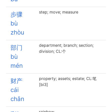
step; move; measure
步骤
bù
zhòu
department; branch; section;
部门
division; CL:个
bù
mén
property; assets; estate; CL:笔
财产
[bi3]
cái
chǎn
rainbow