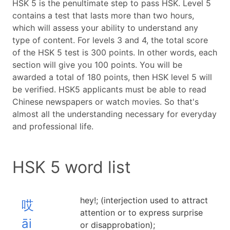
HSK 5 is the penultimate step to pass HSK. Level 5
contains a test that lasts more than two hours,
which will assess your ability to understand any
type of content. For levels 3 and 4, the total score
of the HSK 5 test is 300 points. In other words, each
section will give you 100 points. You will be
awarded a total of 180 points, then HSK level 5 will
be verified. HSK5 applicants must be able to read
Chinese newspapers or watch movies. So that's
almost all the understanding necessary for everyday
and professional life.
HSK 5 word list
hey!; (interjection used to attract
哎
attention or to express surprise
āi
or disapprobation);