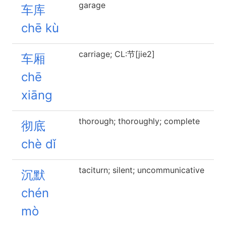
garage
车库
chē kù
carriage; CL:节[jie2]
车厢
chē
xiāng
thorough; thoroughly; complete
彻底
chè dǐ
taciturn; silent; uncommunicative
沉默
chén
mò