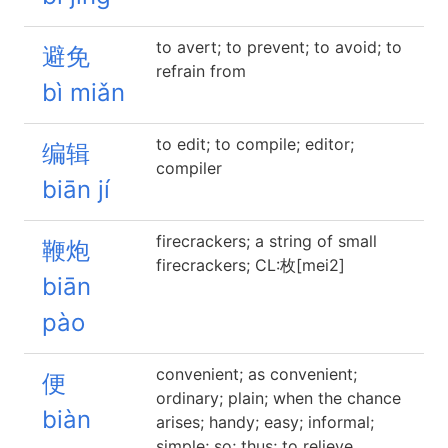
to avert; to prevent; to avoid; to
避免
refrain from
bì miǎn
to edit; to compile; editor;
编辑
compiler
biān jí
firecrackers; a string of small
鞭炮
firecrackers; CL:枚[mei2]
biān
pào
convenient; as convenient;
便
ordinary; plain; when the chance
biàn
arises; handy; easy; informal;
simple; so; thus; to relieve