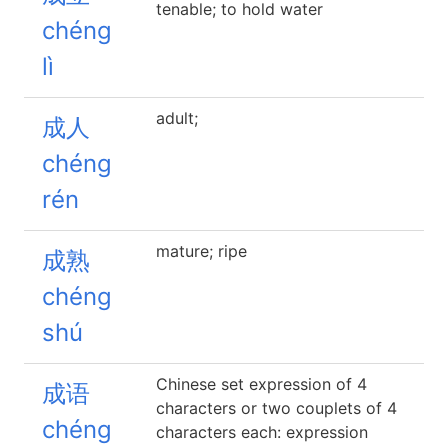
tenable; to hold water
chéng
lì
adult;
成人
chéng
rén
mature; ripe
成熟
chéng
shú
Chinese set expression of 4
成语
characters or two couplets of 4
chéng
characters each: expression