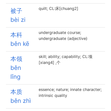
quilt; CL:床[chuang2]
被子
bèi zi
undergraduate course;
本科
undergraduate (adjective)
běn kē
skill; ability; capability; CL:项
本领
[xiang4] ,个
běn
lǐng
essence; nature; innate character;
本质
intrinsic quality
běn zhì