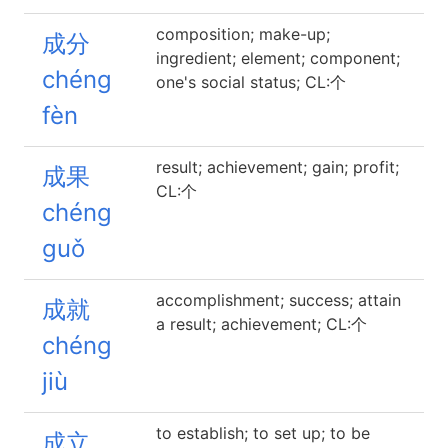
composition; make-up;
成分
ingredient; element; component;
chéng
one's social status; CL:个
fèn
result; achievement; gain; profit;
成果
CL:个
chéng
guǒ
accomplishment; success; attain
成就
a result; achievement; CL:个
chéng
jiù
to establish; to set up; to be
成立