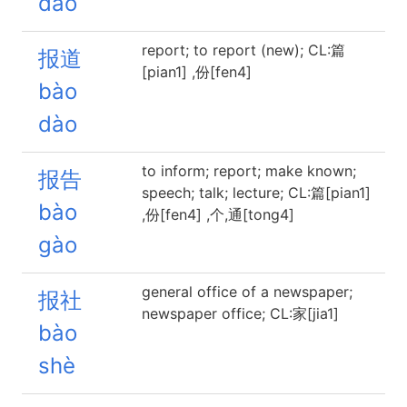
dào
report; to report (new); CL:篇
报道
[pian1] ,份[fen4]
bào
dào
to inform; report; make known;
报告
speech; talk; lecture; CL:篇[pian1]
bào
,份[fen4] ,个,通[tong4]
gào
general office of a newspaper;
报社
newspaper office; CL:家[jia1]
bào
shè