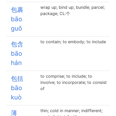
wrap up; bind up; bundle; parcel;
包裹
package; CL:个
bāo
guǒ
to contain; to embody; to include
包含
bāo
hán
to comprise; to include; to
包括
involve; to incorporate; to consist
bāo
of
kuò
thin; cold in manner; indifferent;
薄