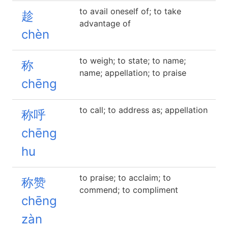
to avail oneself of; to take
趁
advantage of
chèn
to weigh; to state; to name;
称
name; appellation; to praise
chēng
to call; to address as; appellation
称呼
chēng
hu
to praise; to acclaim; to
称赞
commend; to compliment
chēng
zàn