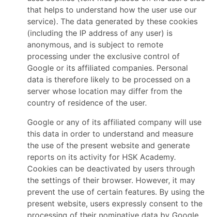
that helps to understand how the user use our
service). The data generated by these cookies
(including the IP address of any user) is
anonymous, and is subject to remote
processing under the exclusive control of
Google or its affiliated companies. Personal
data is therefore likely to be processed on a
server whose location may differ from the
country of residence of the user.
Google or any of its affiliated company will use
this data in order to understand and measure
the use of the present website and generate
reports on its activity for HSK Academy.
Cookies can be deactivated by users through
the settings of their browser. However, it may
prevent the use of certain features. By using the
present website, users expressly consent to the
processing of their nominative data by Google