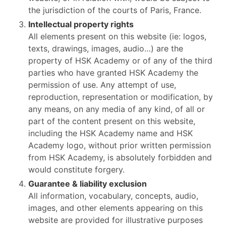
the jurisdiction of the courts of Paris, France.
Intellectual property rights
All elements present on this website (ie: logos,
texts, drawings, images, audio…) are the
property of HSK Academy or of any of the third
parties who have granted HSK Academy the
permission of use. Any attempt of use,
reproduction, representation or modification, by
any means, on any media of any kind, of all or
part of the content present on this website,
including the HSK Academy name and HSK
Academy logo, without prior written permission
from HSK Academy, is absolutely forbidden and
would constitute forgery.
Guarantee & liability exclusion
All information, vocabulary, concepts, audio,
images, and other elements appearing on this
website are provided for illustrative purposes