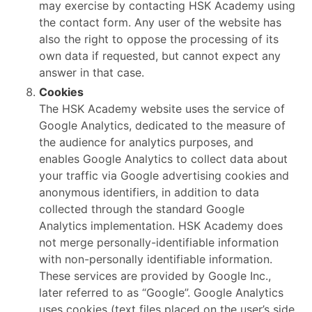
may exercise by contacting HSK Academy using
the contact form. Any user of the website has
also the right to oppose the processing of its
own data if requested, but cannot expect any
answer in that case.
Cookies
The HSK Academy website uses the service of
Google Analytics, dedicated to the measure of
the audience for analytics purposes, and
enables Google Analytics to collect data about
your traffic via Google advertising cookies and
anonymous identifiers, in addition to data
collected through the standard Google
Analytics implementation. HSK Academy does
not merge personally-identifiable information
with non-personally identifiable information.
These services are provided by Google Inc.,
later referred to as “Google”. Google Analytics
uses cookies (text files placed on the user’s side