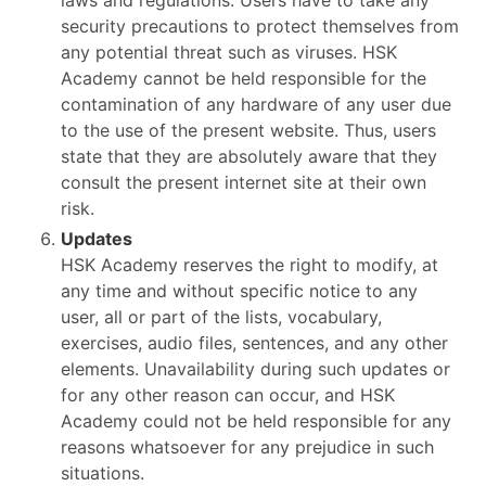
laws and regulations. Users have to take any
security precautions to protect themselves from
any potential threat such as viruses. HSK
Academy cannot be held responsible for the
contamination of any hardware of any user due
to the use of the present website. Thus, users
state that they are absolutely aware that they
consult the present internet site at their own
risk.
Updates
HSK Academy reserves the right to modify, at
any time and without specific notice to any
user, all or part of the lists, vocabulary,
exercises, audio files, sentences, and any other
elements. Unavailability during such updates or
for any other reason can occur, and HSK
Academy could not be held responsible for any
reasons whatsoever for any prejudice in such
situations.