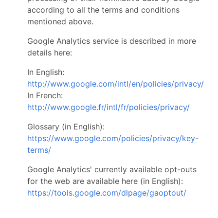
according to all the terms and conditions
mentioned above.
Google Analytics service is described in more
details here:
In English:
http://www.google.com/intl/en/policies/privacy/
In French:
http://www.google.fr/intl/fr/policies/privacy/
Glossary (in English):
https://www.google.com/policies/privacy/key-
terms/
Google Analytics' currently available opt-outs
for the web are available here (in English):
https://tools.google.com/dlpage/gaoptout/