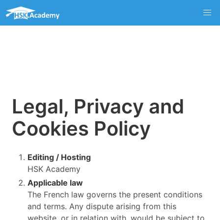
Legal, Privacy and
Cookies Policy
Editing / Hosting
HSK Academy
Applicable law
The French law governs the present conditions
and terms. Any dispute arising from this
website, or in relation with, would be subject to