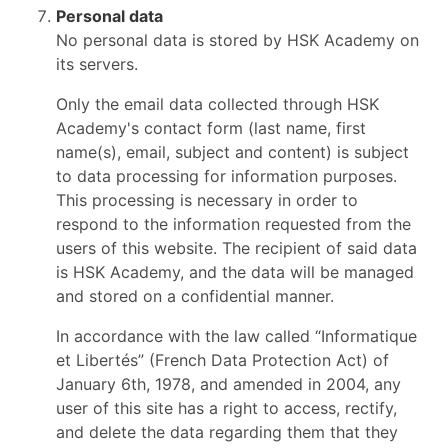
Personal data
No personal data is stored by HSK Academy on
its servers.
Only the email data collected through HSK
Academy's contact form (last name, first
name(s), email, subject and content) is subject
to data processing for information purposes.
This processing is necessary in order to
respond to the information requested from the
users of this website. The recipient of said data
is HSK Academy, and the data will be managed
and stored on a confidential manner.
In accordance with the law called “Informatique
et Libertés” (French Data Protection Act) of
January 6th, 1978, and amended in 2004, any
user of this site has a right to access, rectify,
and delete the data regarding them that they