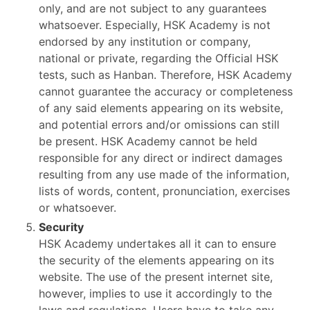
only, and are not subject to any guarantees
whatsoever. Especially, HSK Academy is not
endorsed by any institution or company,
national or private, regarding the Official HSK
tests, such as Hanban. Therefore, HSK Academy
cannot guarantee the accuracy or completeness
of any said elements appearing on its website,
and potential errors and/or omissions can still
be present. HSK Academy cannot be held
responsible for any direct or indirect damages
resulting from any use made of the information,
lists of words, content, pronunciation, exercises
or whatsoever.
Security
HSK Academy undertakes all it can to ensure
the security of the elements appearing on its
website. The use of the present internet site,
however, implies to use it accordingly to the