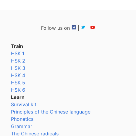
Follow us on
|
|
Train
HSK 1
HSK 2
HSK 3
HSK 4
HSK 5
HSK 6
Learn
Survival kit
Principles of the Chinese language
Phonetics
Grammar
The Chinese radicals