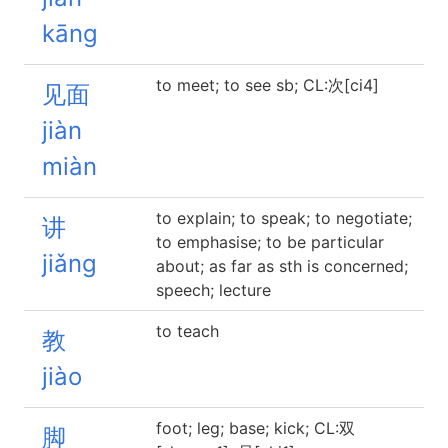
kāng
to meet; to see sb; CL:次[ci4]
见面
jiàn
miàn
to explain; to speak; to negotiate;
讲
to emphasise; to be particular
jiǎng
about; as far as sth is concerned;
speech; lecture
to teach
教
jiào
foot; leg; base; kick; CL:双
脚