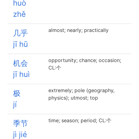
huò
zhě
almost; nearly; practically
几乎
jī hū
opportunity; chance; occasion;
机会
CL:个
jī huì
extremely; pole (geography,
极
physics); utmost; top
jí
time; season; period; CL:个
季节
jì jié