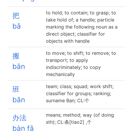
to hold; to contain; to grasp; to
把
take hold of; a handle; particle
bǎ
marking the following noun as a
direct object; classifier for
objects with handle
to move; to shift; to remove; to
搬
transport; to apply
bān
indiscriminately; to copy
mechanically
team; class; squad; work shift;
班
classifier for groups; ranking;
bān
surname Ban; CL:个
means; method; way (of doing
办法
sth); CL:条[tiao2] ,个
bàn fǎ