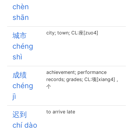
chèn
shān
city; town; CL:座[zuo4]
城市
chéng
shì
achievement; performance
成绩
records; grades; CL:项[xiang4] ,
chéng
个
jì
to arrive late
迟到
chí dào