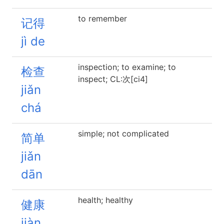
to remember
记得
jì de
inspection; to examine; to
检查
inspect; CL:次[ci4]
jiǎn
chá
simple; not complicated
简单
jiǎn
dān
health; healthy
健康
jiàn