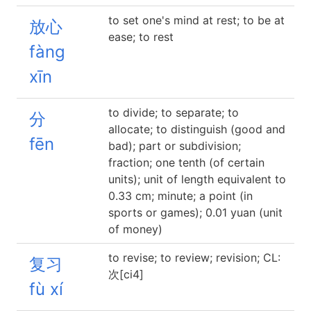
to set one's mind at rest; to be at
放心
ease; to rest
fàng
xīn
to divide; to separate; to
分
allocate; to distinguish (good and
fēn
bad); part or subdivision;
fraction; one tenth (of certain
units); unit of length equivalent to
0.33 cm; minute; a point (in
sports or games); 0.01 yuan (unit
of money)
to revise; to review; revision; CL:
复习
次[ci4]
fù xí