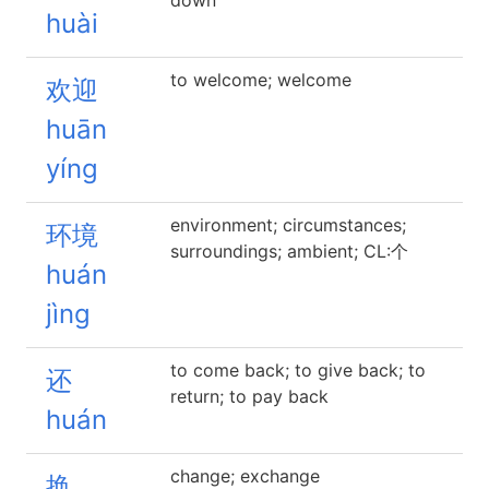
down
huài
to welcome; welcome
欢迎
huān
yíng
environment; circumstances;
环境
surroundings; ambient; CL:个
huán
jìng
to come back; to give back; to
还
return; to pay back
huán
change; exchange
换