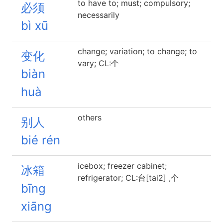
to have to; must; compulsory;
必须
necessarily
bì xū
change; variation; to change; to
变化
vary; CL:个
biàn
huà
others
别人
bié rén
icebox; freezer cabinet;
冰箱
refrigerator; CL:台[tai2] ,个
bīng
xiāng