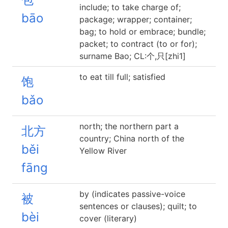
include; to take charge of;
bāo
package; wrapper; container;
bag; to hold or embrace; bundle;
packet; to contract (to or for);
surname Bao; CL:个,只[zhi1]
to eat till full; satisfied
饱
bǎo
north; the northern part a
北方
country; China north of the
běi
Yellow River
fāng
by (indicates passive-voice
被
sentences or clauses); quilt; to
bèi
cover (literary)