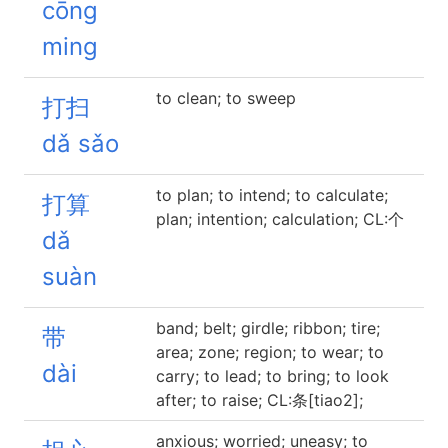
cōng
ming
to clean; to sweep
打扫
dǎ sǎo
to plan; to intend; to calculate;
打算
plan; intention; calculation; CL:个
dǎ
suàn
band; belt; girdle; ribbon; tire;
带
area; zone; region; to wear; to
dài
carry; to lead; to bring; to look
after; to raise; CL:条[tiao2];
anxious; worried; uneasy; to