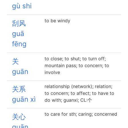
gù shi
to be windy
刮风
guā
fēng
to close; to shut; to turn off;
关
mountain pass; to concern; to
guān
involve
relationship (network); relation;
关系
to concern; to affect; to have to
guān xì
do with; guanxi; CL:个
to care for sth; caring; concerned
关心
guān