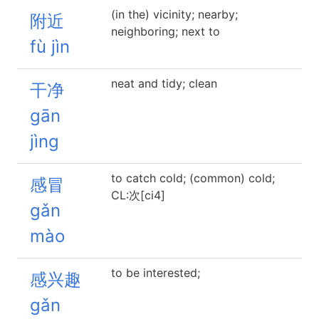
(in the) vicinity; nearby;
附近
neighboring; next to
fù jìn
neat and tidy; clean
干净
gān
jìng
to catch cold; (common) cold;
感冒
CL:次[ci4]
gǎn
mào
to be interested;
感兴趣
gǎn