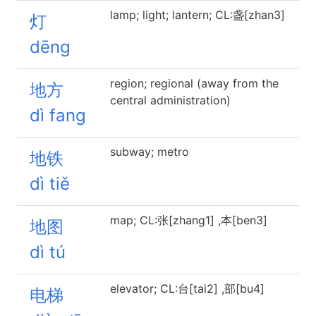
lamp; light; lantern; CL:盏[zhan3]
灯
dēng
region; regional (away from the
地方
central administration)
dì fang
subway; metro
地铁
dì tiě
map; CL:张[zhang1] ,本[ben3]
地图
dì tú
elevator; CL:台[tai2] ,部[bu4]
电梯