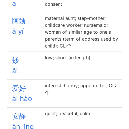
a
consent
maternal aunt; step-mother;
阿姨
childcare worker; nursemaid;
ā yí
woman of similar age to one's
parents (term of address used by
child); CL:个
low; short (in length)
矮
ǎi
interest; hobby; appetite for; CL:
爱好
个
ài hào
quiet; peaceful; calm
安静
ān jìng