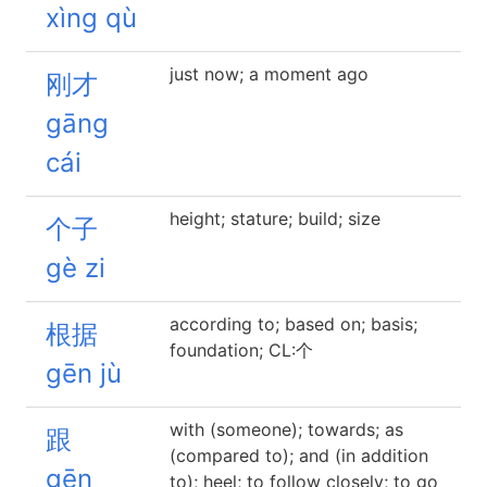
xìng qù
just now; a moment ago
刚才
gāng
cái
height; stature; build; size
个子
gè zi
according to; based on; basis;
根据
foundation; CL:个
gēn jù
with (someone); towards; as
跟
(compared to); and (in addition
gēn
to); heel; to follow closely; to go