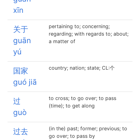
xīn
pertaining to; concerning;
关于
regarding; with regards to; about;
guān
a matter of
yú
country; nation; state; CL:个
国家
guó jiā
to cross; to go over; to pass
过
(time); to get along
guò
(in the) past; former; previous; to
过去
go over; to pass by