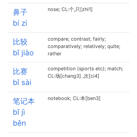
nose; CL:个,只[zhi1]
鼻子
bí zi
compare; contrast; fairly;
比较
comparatively; relatively; quite;
bǐ jiào
rather
competition (sports etc); match;
比赛
CL:场[chang3] ,次[ci4]
bǐ sài
notebook; CL:本[ben3]
笔记本
bǐ jì
běn