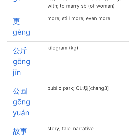
with; to marry sb (of woman)
more; still more; even more
更
gèng
kilogram (kg)
公斤
gōng
jīn
public park; CL:场[chang3]
公园
gōng
yuán
story; tale; narrative
故事