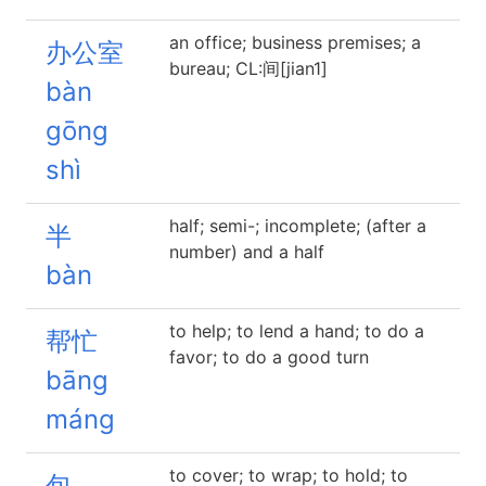
an office; business premises; a
办公室
bureau; CL:间[jian1]
bàn
gōng
shì
half; semi-; incomplete; (after a
半
number) and a half
bàn
to help; to lend a hand; to do a
帮忙
favor; to do a good turn
bāng
máng
to cover; to wrap; to hold; to
包