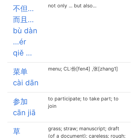
not only ... but also...
不但…
而且…
bù dàn
…ér
qiě …
menu; CL:份[fen4] ,张[zhang1]
菜单
cài dān
to participate; to take part; to
参加
join
cān jiā
grass; straw; manuscript; draft
草
(of a document); careless; rough;