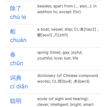
besides; apart from (... also...); in
除了
addition to; except (for)
chú le
a boat; vessel; ship; CL:条[tiao2] ,
船
艘[sou1] ,只[zhi1]
chuán
spring (time); gay; joyful;
春
youthful; love; lust; life
chūn
dictionary (of Chinese compound
词典
words); CL:部[bu4] ,本[ben3]
cí diǎn
acute (of sight and hearing);
聪明
clever; intelligent; bright; smart