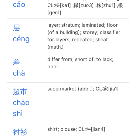
cǎo
CL:棵[ke1] ,撮[zuo3] ,株[zhu1] ,根
[gen1]
layer; stratum; laminated; floor
层
(of a building); storey; classifier
céng
for layers; repeated; sheaf
(math.)
differ from; short of; to lack;
差
poor
chà
supermarket (abbr.); CL:家[jia1]
超市
chāo
shì
shirt; blouse; CL:件[jian4]
衬衫