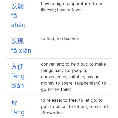
have a high temperature (from
发烧
illness); have a fever
fā
shāo
to find; to discover
发现
fā xiàn
convenient; to help out; to make
方便
things easy for people;
fāng
convenience; suitable; having
money to spare; (euphemism) to
biàn
go to the toilet
to release; to free; to let go; to
放
put; to place; to let out; to set off
fàng
(fireworks)