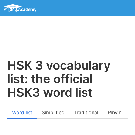
HSK 3 vocabulary
list: the official
HSK3 word list
Word list
Simplified
Traditional
Pinyin
Q