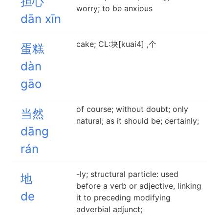
担心
worry; to be anxious
dān xīn
cake; CL:块[kuai4] ,个
蛋糕
dàn
gāo
of course; without doubt; only
当然
natural; as it should be; certainly;
dāng
rán
-ly; structural particle: used
地
before a verb or adjective, linking
de
it to preceding modifying
adverbial adjunct;