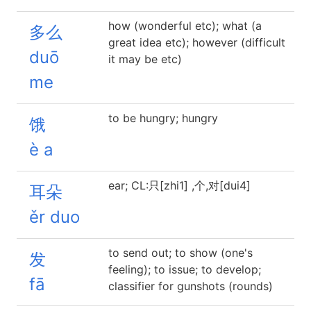
how (wonderful etc); what (a
多么
great idea etc); however (difficult
duō
it may be etc)
me
to be hungry; hungry
饿
è a
ear; CL:只[zhi1] ,个,对[dui4]
耳朵
ěr duo
to send out; to show (one's
发
feeling); to issue; to develop;
fā
classifier for gunshots (rounds)