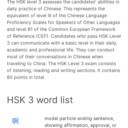
The HSK level 3 assesses the candidates' abilities in
daily practice of Chinese. This represents the
equivalent of level III of the Chinese Language
Proficiency Scales for Speakers of Other Languages
and level B1 of the Common European Framework
of Reference (CEF). Candidates who pass HSK Level
3 can communicate with a basic level in their daily,
academic and professional life. They can conduct
most of their conversations in Chinese when
traveling to China. The HSK Level 3 exam consists
of listening, reading and writing sections. It contains
80 points in total.
HSK 3 word list
modal particle ending sentence,
啊
showing affirmation, approval, or