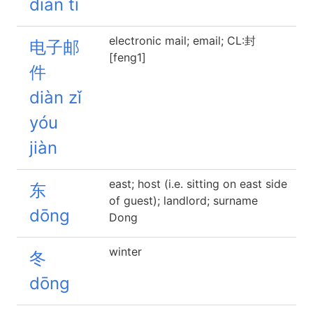
diàn tī
electronic mail; email; CL:封
电子邮
[feng1]
件
diàn zǐ
yóu
jiàn
east; host (i.e. sitting on east side
东
of guest); landlord; surname
dōng
Dong
winter
冬
dōng