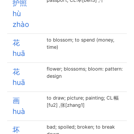
passport; CL:本[ben3] ,个
护照
hù
zhào
to blossom; to spend (money,
花
time)
huā
flower; blossoms; bloom: pattern:
花
design
huā
to draw; picture; painting; CL:幅
画
[fu2] ,张[zhang1]
huà
bad; spoiled; broken; to break
坏