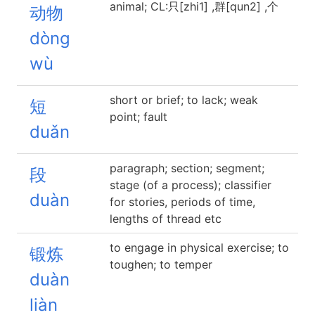
animal; CL:只[zhi1] ,群[qun2] ,个
动物
dòng
wù
short or brief; to lack; weak
短
point; fault
duǎn
paragraph; section; segment;
段
stage (of a process); classifier
duàn
for stories, periods of time,
lengths of thread etc
to engage in physical exercise; to
锻炼
toughen; to temper
duàn
liàn