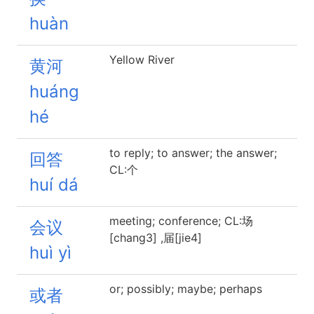
huàn
Yellow River
黄河
huáng
hé
to reply; to answer; the answer;
回答
CL:个
huí dá
meeting; conference; CL:场
会议
[chang3] ,届[jie4]
huì yì
or; possibly; maybe; perhaps
或者