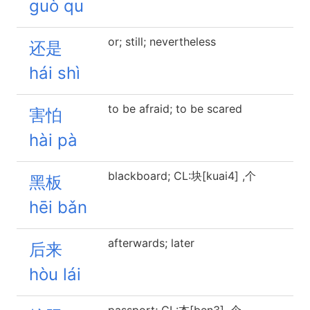
guò qu
or; still; nevertheless
还是
hái shì
to be afraid; to be scared
害怕
hài pà
blackboard; CL:块[kuai4] ,个
黑板
hēi bǎn
afterwards; later
后来
hòu lái