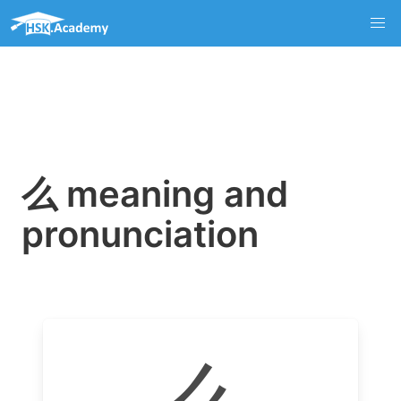
么 meaning and
pronunciation