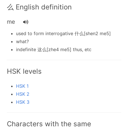
么 English definition
me
used to form interrogative 什么[shen2 me5]
what?
indefinite 这么[zhe4 me5] thus, etc
HSK levels
HSK 1
HSK 2
HSK 3
Characters with the same