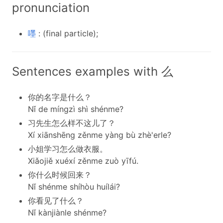
pronunciation
嚜
: (final particle);
Sentences examples with 么
你的名字是什么？
Nǐ de míngzì shì shénme?
习先生怎么样不这儿了？
Xí xiānshēng zěnme yàng bù zhè'erle?
小姐学习怎么做衣服。
Xiǎojiě xuéxí zěnme zuò yīfú.
你什么时候回来？
Nǐ shénme shíhòu huílái?
你看见了什么？
Nǐ kànjiànle shénme?