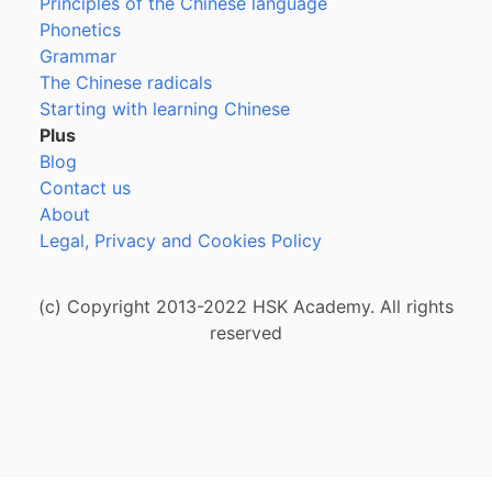
Principles of the Chinese language
Phonetics
Grammar
The Chinese radicals
Starting with learning Chinese
Plus
Blog
Contact us
About
Legal, Privacy and Cookies Policy
(c) Copyright 2013-2022 HSK Academy. All rights
reserved