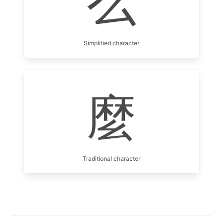
么
Simplified character
麼
Traditional character