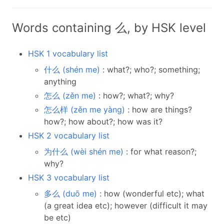
Words containing 么, by HSK level
HSK 1 vocabulary list
什么 (shén me)
: what?; who?; something;
anything
怎么 (zěn me)
: how?; what?; why?
怎么样 (zěn me yàng)
: how are things?
how?; how about?; how was it?
HSK 2 vocabulary list
为什么 (wèi shén me)
: for what reason?;
why?
HSK 3 vocabulary list
多么 (duō me)
: how (wonderful etc); what
(a great idea etc); however (difficult it may
be etc)