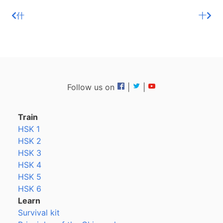
什
十
Follow us on
|
|
Train
HSK 1
HSK 2
HSK 3
HSK 4
HSK 5
HSK 6
Learn
Survival kit