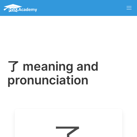
了 meaning and
pronunciation