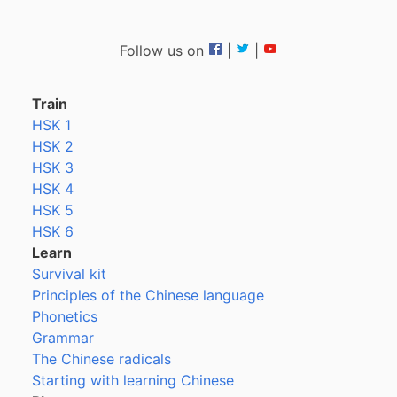
Follow us on
|
|
Train
HSK 1
HSK 2
HSK 3
HSK 4
HSK 5
HSK 6
Learn
Survival kit
Principles of the Chinese language
Phonetics
Grammar
The Chinese radicals
Starting with learning Chinese