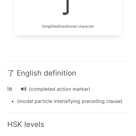
了
Simplified/traditional character
了 English definition
le
(completed action marker)
(modal particle intensifying preceding clause)
HSK levels