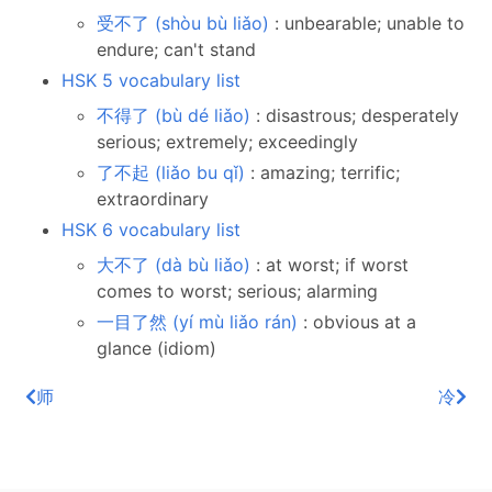
受不了 (shòu bù liǎo)
: unbearable; unable to
endure; can't stand
HSK 5 vocabulary list
不得了 (bù dé liǎo)
: disastrous; desperately
serious; extremely; exceedingly
了不起 (liǎo bu qǐ)
: amazing; terrific;
extraordinary
HSK 6 vocabulary list
大不了 (dà bù liǎo)
: at worst; if worst
comes to worst; serious; alarming
一目了然 (yí mù liǎo rán)
: obvious at a
glance (idiom)
师
冷