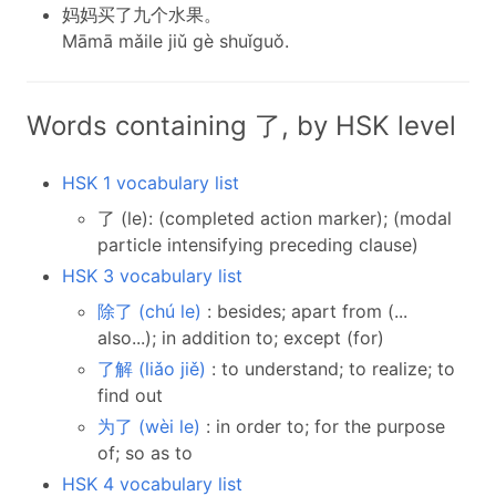
妈妈买了九个水果。
Māmā mǎile jiǔ gè shuǐguǒ.
Words containing 了, by HSK level
HSK 1 vocabulary list
了 (le): (completed action marker); (modal
particle intensifying preceding clause)
HSK 3 vocabulary list
除了 (chú le)
: besides; apart from (...
also...); in addition to; except (for)
了解 (liǎo jiě)
: to understand; to realize; to
find out
为了 (wèi le)
: in order to; for the purpose
of; so as to
HSK 4 vocabulary list