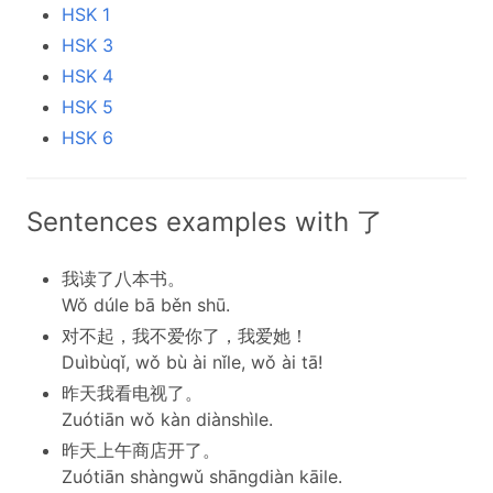
HSK 1
HSK 3
HSK 4
HSK 5
HSK 6
Sentences examples with 了
我读了八本书。
Wǒ dúle bā běn shū.
对不起，我不爱你了，我爱她！
Duìbùqǐ, wǒ bù ài nǐle, wǒ ài tā!
昨天我看电视了。
Zuótiān wǒ kàn diànshìle.
昨天上午商店开了。
Zuótiān shàngwǔ shāngdiàn kāile.