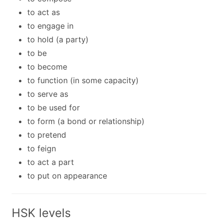
to act as
to engage in
to hold (a party)
to be
to become
to function (in some capacity)
to serve as
to be used for
to form (a bond or relationship)
to pretend
to feign
to act a part
to put on appearance
HSK levels