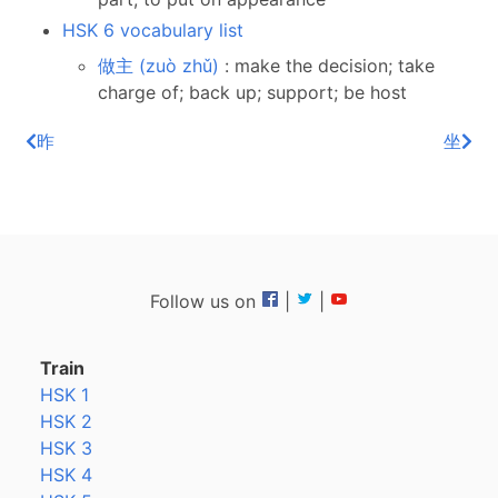
HSK 6 vocabulary list
做主 (zuò zhǔ)
: make the decision; take
charge of; back up; support; be host
昨
坐
Follow us on
|
|
Train
HSK 1
HSK 2
HSK 3
HSK 4