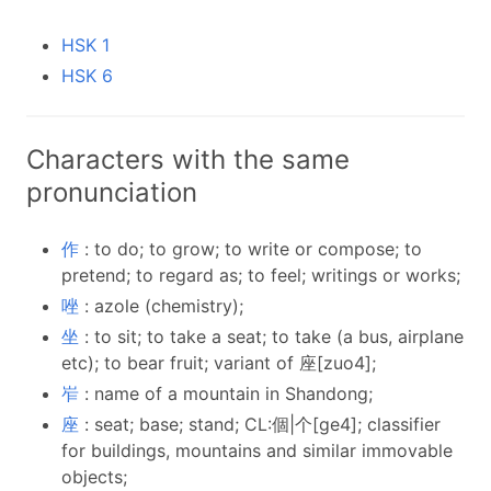
HSK 1
HSK 6
Characters with the same
pronunciation
作
: to do; to grow; to write or compose; to
pretend; to regard as; to feel; writings or works;
唑
: azole (chemistry);
坐
: to sit; to take a seat; to take (a bus, airplane
etc); to bear fruit; variant of 座[zuo4];
岝
: name of a mountain in Shandong;
座
: seat; base; stand; CL:個|个[ge4]; classifier
for buildings, mountains and similar immovable
objects;