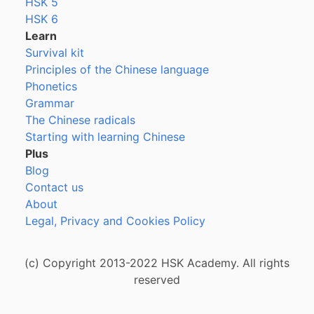
HSK 5
HSK 6
Learn
Survival kit
Principles of the Chinese language
Phonetics
Grammar
The Chinese radicals
Starting with learning Chinese
Plus
Blog
Contact us
About
Legal, Privacy and Cookies Policy
(c) Copyright 2013-2022 HSK Academy. All rights
reserved