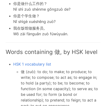
你是做什么工作的？
Nǐ shì zuò shénme gōngzuò de?
你是个学生做？
Nǐ shìgè xuéshēng zuò?
我在饭馆做服务员。
Wǒ zài fànguǎn zuò fúwùyuán.
Words containing 做, by HSK level
HSK 1 vocabulary list
做 (zuò): to do; to make; to produce; to
write; to compose; to act as; to engage in;
to hold (a party); to be; to become; to
function (in some capacity); to serve as; to
be used for; to form (a bond or
relationship); to pretend; to feign; to act a
part; to put on appearance