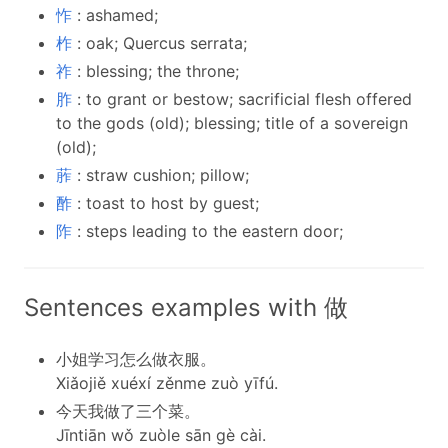
怍
: ashamed;
柞
: oak; Quercus serrata;
祚
: blessing; the throne;
胙
: to grant or bestow; sacrificial flesh offered
to the gods (old); blessing; title of a sovereign
(old);
葄
: straw cushion; pillow;
酢
: toast to host by guest;
阼
: steps leading to the eastern door;
Sentences examples with 做
小姐学习怎么做衣服。
Xiǎojiě xuéxí zěnme zuò yīfú.
今天我做了三个菜。
Jīntiān wǒ zuòle sān gè cài.