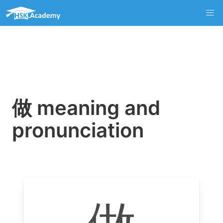
做 meaning and
pronunciation