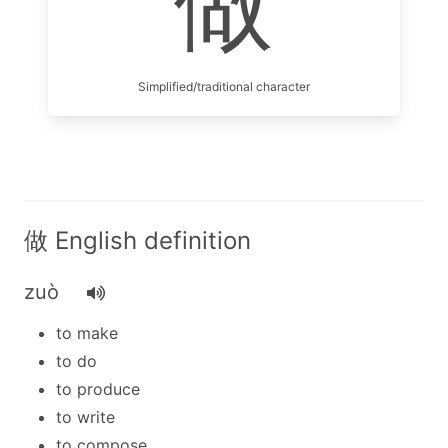
做
Simplified/traditional character
做 English definition
zuò
to make
to do
to produce
to write
to compose