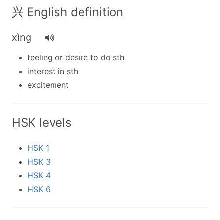
兴 English definition
xìng
feeling or desire to do sth
interest in sth
excitement
HSK levels
HSK 1
HSK 3
HSK 4
HSK 6