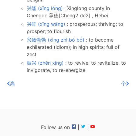
兴隆 (xīng lóng)
: Xinglong county in
Chengde 承德[Cheng2 de2] , Hebei
兴旺 (xīng wàng)
: prosperous; thriving; to
prosper; to flourish
兴致勃勃 (xìng zhì bó bó)
: to become
exhilarated (idiom); in high spirits; full of
zest
振兴 (zhèn xīng)
: to revive, to revitalize, to
invigorate, to re-energize
高
个
Follow us on
|
|