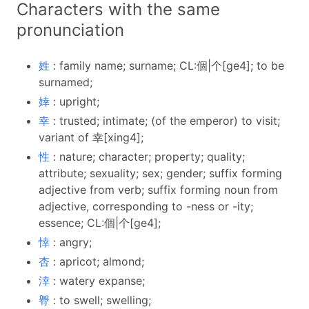
Characters with the same
pronunciation
姓
: family name; surname; CL:個|个[ge4]; to be
surnamed;
婞
: upright;
幸
: trusted; intimate; (of the emperor) to visit;
variant of 幸[xing4];
性
: nature; character; property; quality;
attribute; sexuality; sex; gender; suffix forming
adjective from verb; suffix forming noun from
adjective, corresponding to -ness or -ity;
essence; CL:個|个[ge4];
悻
: angry;
杏
: apricot; almond;
涬
: watery expanse;
臖
: to swell; swelling;