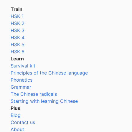
Train
HSK 1
HSK 2
HSK 3
HSK 4
HSK 5
HSK 6
Learn
Survival kit
Principles of the Chinese language
Phonetics
Grammar
The Chinese radicals
Starting with learning Chinese
Plus
Blog
Contact us
About