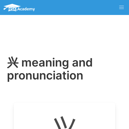
兴 meaning and
pronunciation