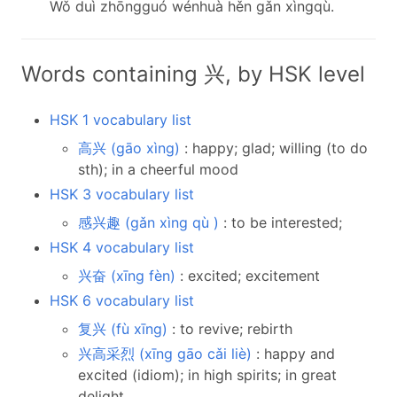
Wǒ duì zhōngguó wénhuà hěn gǎn xìngqù.
Words containing 兴, by HSK level
HSK 1 vocabulary list
高兴 (gāo xìng)
: happy; glad; willing (to do
sth); in a cheerful mood
HSK 3 vocabulary list
感兴趣 (gǎn xìng qù )
: to be interested;
HSK 4 vocabulary list
兴奋 (xīng fèn)
: excited; excitement
HSK 6 vocabulary list
复兴 (fù xīng)
: to revive; rebirth
兴高采烈 (xīng gāo cǎi liè)
: happy and
excited (idiom); in high spirits; in great
delight