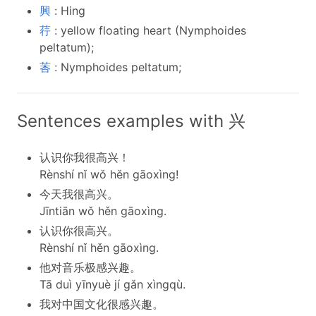
興
: Hing
荇
: yellow floating heart (Nymphoides
peltatum);
莕
: Nymphoides peltatum;
Sentences examples with 兴
认识你我很高兴！
Rènshí nǐ wǒ hěn gāoxìng!
今天我很高兴。
Jīntiān wǒ hěn gāoxìng.
认识你很高兴。
Rènshí nǐ hěn gāoxìng.
他对音乐极感兴趣。
Tā duì yīnyuè jí gǎn xìngqù.
我对中国文化很感兴趣。