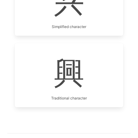
兴
Simplified character
興
Traditional character