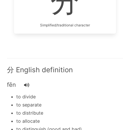
分
Simplified/traditional character
分 English definition
fēn
to divide
to separate
to distribute
to allocate
to distinguish (good and bad)