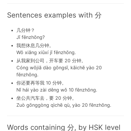
Sentences examples with 分
几分钟？
Jǐ fēnzhōng?
我想休息几分钟。
Wǒ xiǎng xiūxí jǐ fēnzhōng.
从我家到公司，开车要 20 分钟。
Cóng wǒjiā dào gōngsī, kāichē yào 20
fēnzhōng.
你还要再等我 10 分钟。
Nǐ hái yào zài děng wǒ 10 fēnzhōng.
坐公共汽车去，要 20 分钟。
Zuò gōnggòng qìchē qù, yào 20 fēnzhōng.
Words containing 分, by HSK level