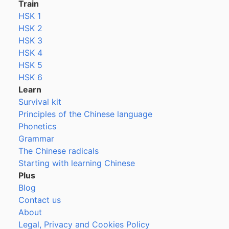
Train
HSK 1
HSK 2
HSK 3
HSK 4
HSK 5
HSK 6
Learn
Survival kit
Principles of the Chinese language
Phonetics
Grammar
The Chinese radicals
Starting with learning Chinese
Plus
Blog
Contact us
About
Legal, Privacy and Cookies Policy