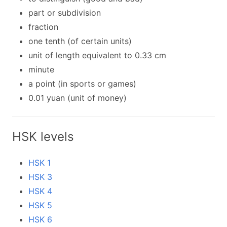
part or subdivision
fraction
one tenth (of certain units)
unit of length equivalent to 0.33 cm
minute
a point (in sports or games)
0.01 yuan (unit of money)
HSK levels
HSK 1
HSK 3
HSK 4
HSK 5
HSK 6