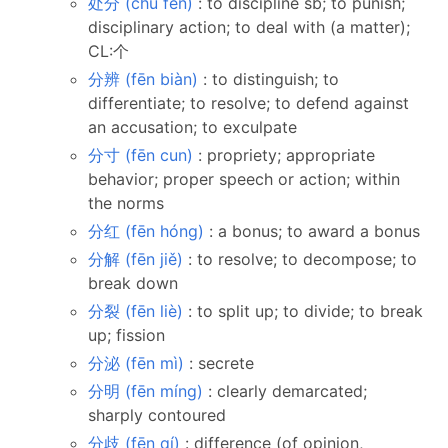
处分 (chǔ fèn)
: to discipline sb; to punish;
disciplinary action; to deal with (a matter);
CL:个
分辨 (fēn biàn)
: to distinguish; to
differentiate; to resolve; to defend against
an accusation; to exculpate
分寸 (fēn cun)
: propriety; appropriate
behavior; proper speech or action; within
the norms
分红 (fēn hóng)
: a bonus; to award a bonus
分解 (fēn jiě)
: to resolve; to decompose; to
break down
分裂 (fēn liè)
: to split up; to divide; to break
up; fission
分泌 (fēn mì)
: secrete
分明 (fēn míng)
: clearly demarcated;
sharply contoured
分歧 (fēn qí)
: difference (of opinion,