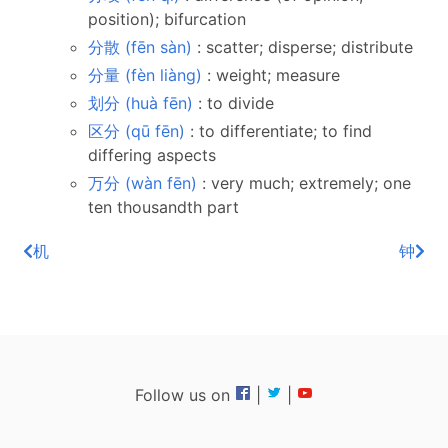
position); bifurcation
分散 (fēn sàn)
: scatter; disperse; distribute
分量 (fèn liàng)
: weight; measure
划分 (huà fēn)
: to divide
区分 (qū fēn)
: to differentiate; to find
differing aspects
万分 (wàn fēn)
: very much; extremely; one
ten thousandth part
机
钟
Follow us on
|
|