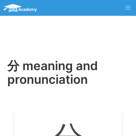
分 meaning and
pronunciation