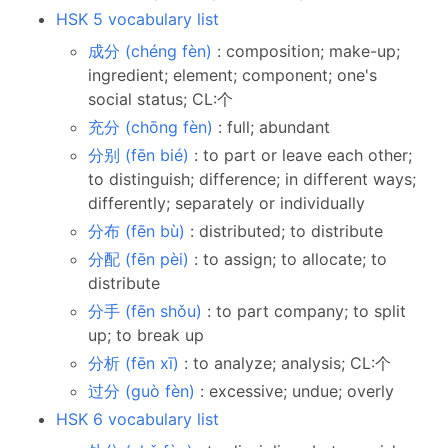
HSK 5 vocabulary list
成分 (chéng fèn)
: composition; make-up;
ingredient; element; component; one's
social status; CL:个
充分 (chōng fèn)
: full; abundant
分别 (fēn bié)
: to part or leave each other;
to distinguish; difference; in different ways;
differently; separately or individually
分布 (fēn bù)
: distributed; to distribute
分配 (fēn pèi)
: to assign; to allocate; to
distribute
分手 (fēn shǒu)
: to part company; to split
up; to break up
分析 (fēn xī)
: to analyze; analysis; CL:个
过分 (guò fèn)
: excessive; undue; overly
HSK 6 vocabulary list