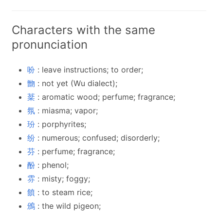
Characters with the same
pronunciation
吩
: leave instructions; to order;
朆
: not yet (Wu dialect);
棻
: aromatic wood; perfume; fragrance;
氛
: miasma; vapor;
玢
: porphyrites;
纷
: numerous; confused; disorderly;
芬
: perfume; fragrance;
酚
: phenol;
雰
: misty; foggy;
饙
: to steam rice;
鳻
: the wild pigeon;