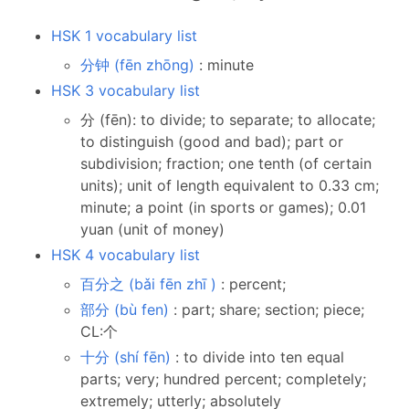
HSK 1 vocabulary list
分钟 (fēn zhōng)
: minute
HSK 3 vocabulary list
分 (fēn): to divide; to separate; to allocate;
to distinguish (good and bad); part or
subdivision; fraction; one tenth (of certain
units); unit of length equivalent to 0.33 cm;
minute; a point (in sports or games); 0.01
yuan (unit of money)
HSK 4 vocabulary list
百分之 (bǎi fēn zhī )
: percent;
部分 (bù fen)
: part; share; section; piece;
CL:个
十分 (shí fēn)
: to divide into ten equal
parts; very; hundred percent; completely;
extremely; utterly; absolutely