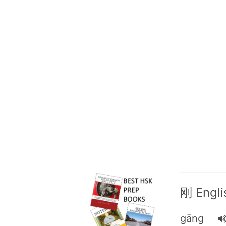
刚 Englis
gāng