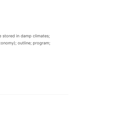
 stored in damp climates;
taxonomy); outline; program;