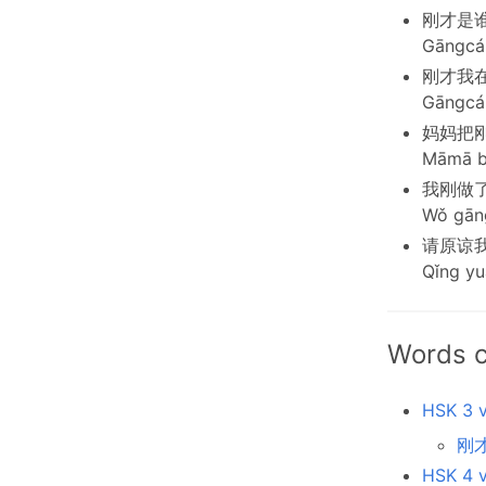
刚才是
Gāngcái
刚才我
Gāngcái
妈妈把
Māmā bǎ
我刚做
Wǒ gāng
请原谅
Qǐng yu
Words c
HSK 3 v
刚才
HSK 4 v