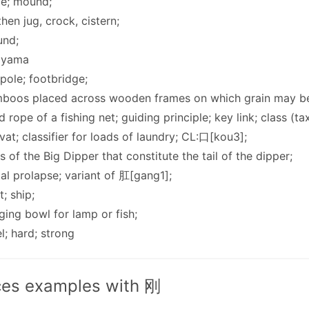
ge; mound;
then jug, crock, cistern;
und;
ayama
gpole; footbridge;
mboos placed across wooden frames on which grain may be
d rope of a fishing net; guiding principle; key link; class (
; vat; classifier for loads of laundry; CL:口[kou3];
rs of the Big Dipper that constitute the tail of the dipper;
tal prolapse; variant of 肛[gang1];
t; ship;
ging bowl for lamp or fish;
el; hard; strong
es examples with 刚