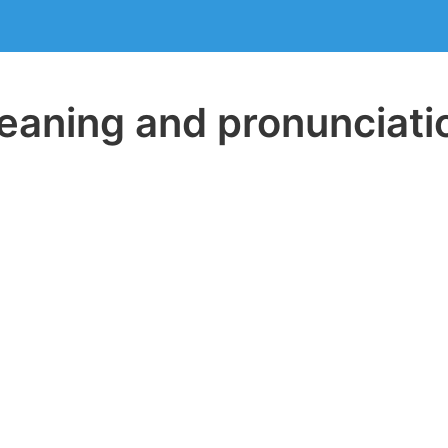
aning and pronunciati