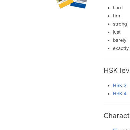
hard
firm
strong
just
barely
exactly
HSK lev
HSK 3
HSK 4
Charact