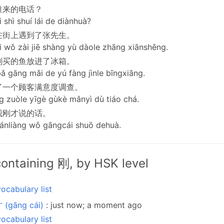
谁来的电话？
 shì shuí lái de diànhuà?
在街上遇到了张先生。
 wǒ zài jiē shàng yù dàole zhāng xiānshēng.
刚买的鱼放进了冰箱。
 gāng mǎi de yú fàng jìnle bīngxiāng.
了一个顾客满意度调查。
 zuòle yīgè gùkè mǎnyì dù tiáo chá.
我刚才说的话。
ánliàng wǒ gāngcái shuō dehuà.
ontaining 刚, by HSK level
ocabulary list
 (gāng cái)
: just now; a moment ago
ocabulary list