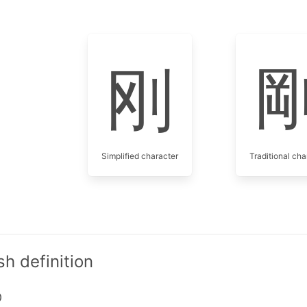
刚
Simplified character
Traditional cha
h definition