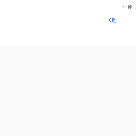
刚 (
趣