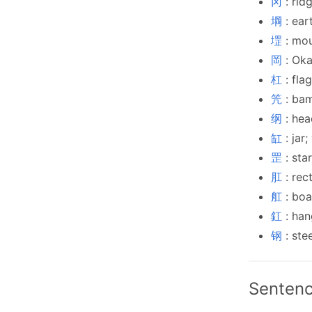
冈
: rid
堈
: ear
堽
: mo
岡
: Ok
杠
: fla
笐
: ba
纲
: hea
缸
: jar
罡
: sta
肛
: rec
舡
: boa
釭
: han
钢
: ste
Sentenc