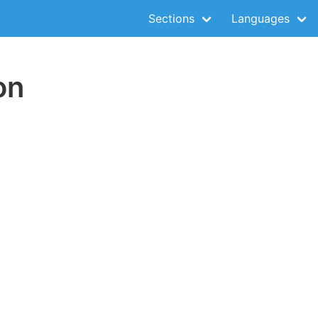
Sections
Languages
on