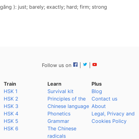
gāng ): just; barely; exactly; hard; firm; strong
Follow us on
|
|
Train
Learn
Plus
HSK 1
Survival kit
Blog
HSK 2
Principles of the
Contact us
HSK 3
Chinese language
About
HSK 4
Phonetics
Legal, Privacy and
HSK 5
Grammar
Cookies Policy
HSK 6
The Chinese
radicals