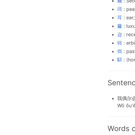
爾
: Seo
珥
: pea
耳
: ear
薾
: lux
迩
: rec
铒
: erb
饵
: pas
駬
: (ho
Sentenc
我偶尔
Wǒ ǒu'ě
Words c