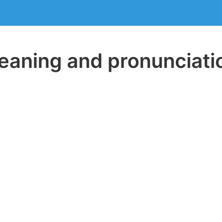
aning and pronunciati