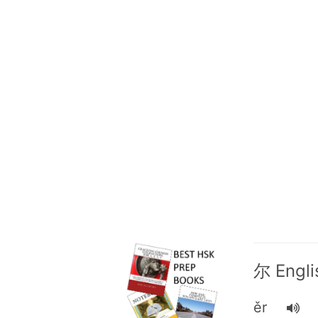
尔 Englis
ěr