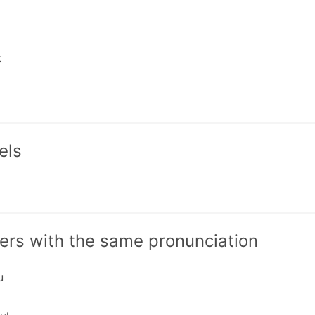
t
els
ers with the same pronunciation
u