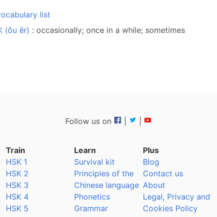
ocabulary list
 (ǒu ěr)
: occasionally; once in a while; sometimes
Follow us on
|
|
Train
Learn
Plus
HSK 1
Survival kit
Blog
HSK 2
Principles of the
Contact us
HSK 3
Chinese language
About
HSK 4
Phonetics
Legal, Privacy and
HSK 5
Grammar
Cookies Policy