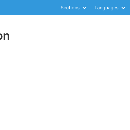
Sections
Languages
on