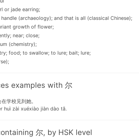
ul
rl or jade earring;
; handle (archaeology); and that is all (classical Chinese);
uriant growth of flower;
ently; near; close;
ium (chemistry);
try; food; to swallow; to lure; bait; lure;
rse);
es examples with 尔
会在学校见到她。
r huì zài xuéxiào jiàn dào tā.
ontaining 尔, by HSK level