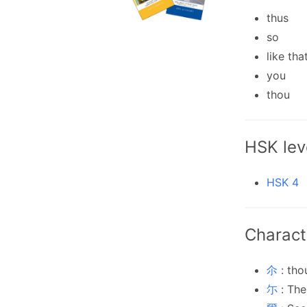
thus
so
like tha
you
thou
HSK lev
HSK 4
Charact
尒
: tho
尓
: The