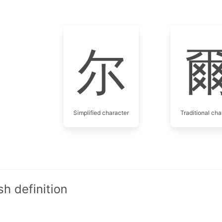
尔
Simplified character
Traditional cha
h definition