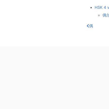
HSK 4 v
偶尔
偶