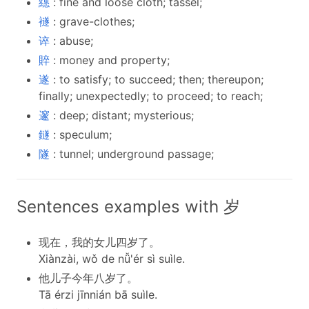
繐
: fine and loose cloth; tassel;
襚
: grave-clothes;
谇
: abuse;
賥
: money and property;
遂
: to satisfy; to succeed; then; thereupon;
finally; unexpectedly; to proceed; to reach;
邃
: deep; distant; mysterious;
鐩
: speculum;
隧
: tunnel; underground passage;
Sentences examples with 岁
现在，我的女儿四岁了。
Xiànzài, wǒ de nǚ'ér sì suìle.
他儿子今年八岁了。
Tā érzi jīnnián bā suìle.