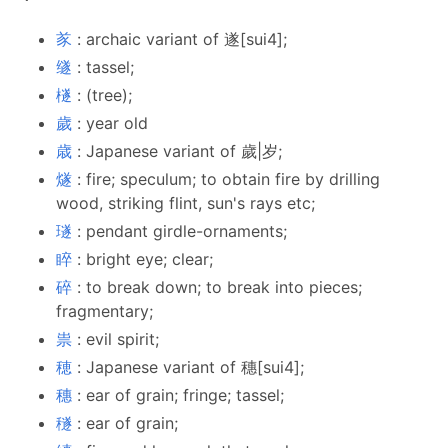
㒸
: archaic variant of 遂[sui4];
䍁
: tassel;
檖
: (tree);
歲
: year old
歳
: Japanese variant of 歲|岁;
燧
: fire; speculum; to obtain fire by drilling
wood, striking flint, sun's rays etc;
璲
: pendant girdle-ornaments;
睟
: bright eye; clear;
碎
: to break down; to break into pieces;
fragmentary;
祟
: evil spirit;
穂
: Japanese variant of 穗[sui4];
穗
: ear of grain; fringe; tassel;
穟
: ear of grain;