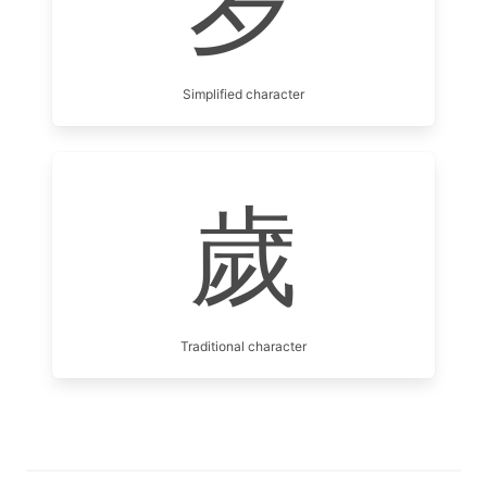
岁
Simplified character
歲
Traditional character