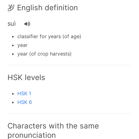
岁 English definition
suì
classifier for years (of age)
year
year (of crop harvests)
HSK levels
HSK 1
HSK 6
Characters with the same
pronunciation