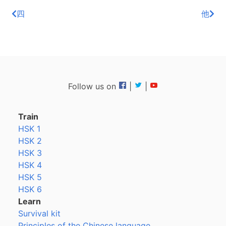
四
他
Follow us on
|
|
Train
HSK 1
HSK 2
HSK 3
HSK 4
HSK 5
HSK 6
Learn
Survival kit
Principles of the Chinese language