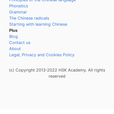
Phonetics
Grammar
The Chinese radicals
Starting with learning Chinese
Plus
Blog
Contact us
About
Legal, Privacy and Cookies Policy
(c) Copyright 2013-2022 HSK Academy. All rights
reserved