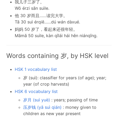
我儿子三岁了。
Wǒ érzi sān suìle.
他 30 岁而且……读完大学。
Tā 30 suì érqiě……dú wán dàxué.
妈妈 50 岁了，看起来还很年轻。
Māmā 50 suìle, kàn qǐlái hái hěn niánqīng.
Words containing 岁, by HSK level
HSK 1 vocabulary list
岁 (suì): classifier for years (of age); year;
year (of crop harvests)
HSK 6 vocabulary list
岁月 (suì yuè)
: years; passing of time
压岁钱 (yā suì qián)
: money given to
children as new year present