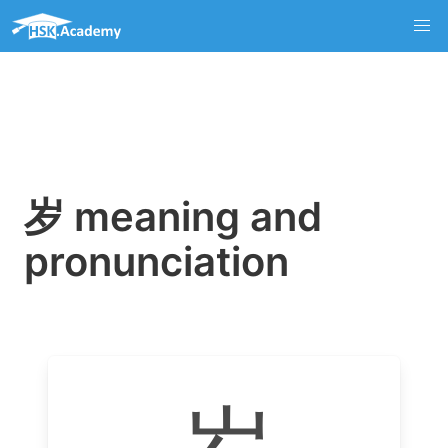
岁 meaning and
pronunciation