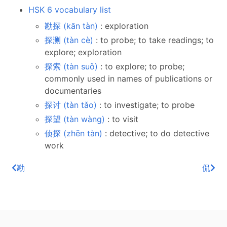
HSK 6 vocabulary list
勘探 (kān tàn)
: exploration
探测 (tàn cè)
: to probe; to take readings; to
explore; exploration
探索 (tàn suǒ)
: to explore; to probe;
commonly used in names of publications or
documentaries
探讨 (tàn tǎo)
: to investigate; to probe
探望 (tàn wàng)
: to visit
侦探 (zhēn tàn)
: detective; to do detective
work
勘
侃