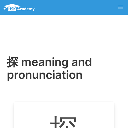
探 meaning and
pronunciation