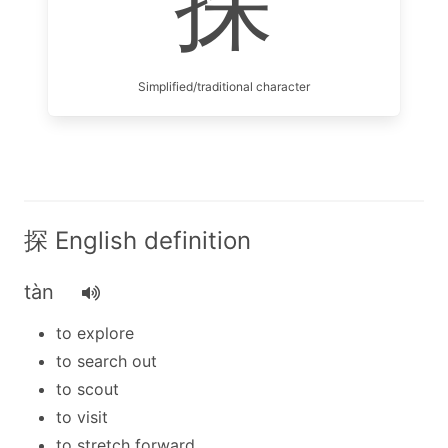
探
Simplified/traditional character
探 English definition
tàn
to explore
to search out
to scout
to visit
to stretch forward