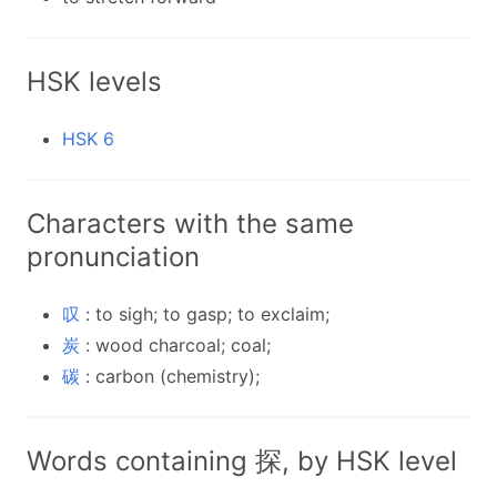
HSK levels
HSK 6
Characters with the same
pronunciation
叹
: to sigh; to gasp; to exclaim;
炭
: wood charcoal; coal;
碳
: carbon (chemistry);
Words containing 探, by HSK level