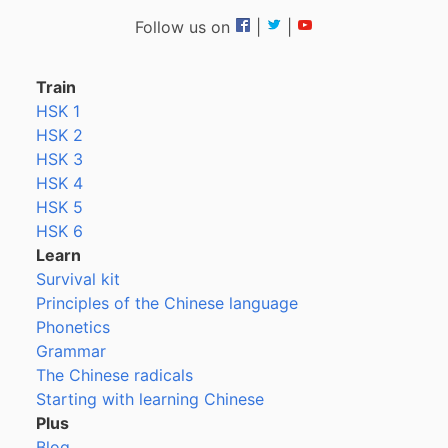
Follow us on
|
|
Train
HSK 1
HSK 2
HSK 3
HSK 4
HSK 5
HSK 6
Learn
Survival kit
Principles of the Chinese language
Phonetics
Grammar
The Chinese radicals
Starting with learning Chinese
Plus
Blog