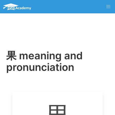
果 meaning and
pronunciation