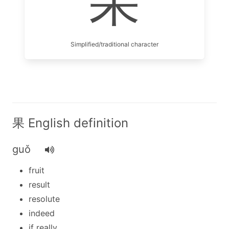
果
Simplified/traditional character
果 English definition
guǒ
fruit
result
resolute
indeed
if really