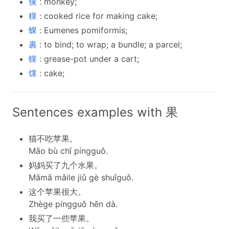
猓
: monkey;
粿
: cooked rice for making cake;
蜾
: Eumenes pomiformis;
裹
: to bind; to wrap; a bundle; a parcel;
輠
: grease-pot under a cart;
馃
: cake;
Sentences examples with 果
猫不吃苹果。
Māo bù chī píngguǒ.
妈妈买了九个水果。
Māmā mǎile jiǔ gè shuǐguǒ.
这个苹果很大。
Zhège píngguǒ hěn dà.
我买了一些苹果。