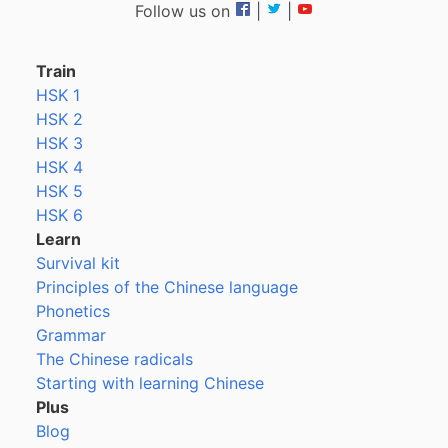
Follow us on
|
|
Train
HSK 1
HSK 2
HSK 3
HSK 4
HSK 5
HSK 6
Learn
Survival kit
Principles of the Chinese language
Phonetics
Grammar
The Chinese radicals
Starting with learning Chinese
Plus
Blog