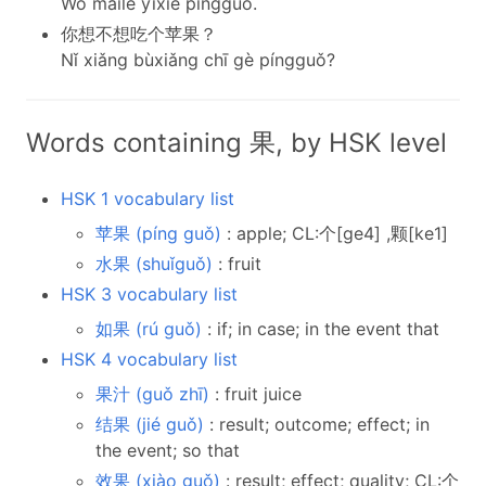
Wǒ mǎile yīxiē píngguǒ.
你想不想吃个苹果？
Nǐ xiǎng bùxiǎng chī gè píngguǒ?
Words containing 果, by HSK level
HSK 1 vocabulary list
苹果 (píng guǒ)
: apple; CL:个[ge4] ,颗[ke1]
水果 (shuǐguǒ)
: fruit
HSK 3 vocabulary list
如果 (rú guǒ)
: if; in case; in the event that
HSK 4 vocabulary list
果汁 (guǒ zhī)
: fruit juice
结果 (jié guǒ)
: result; outcome; effect; in
the event; so that
效果 (xiào guǒ)
: result; effect; quality; CL:个