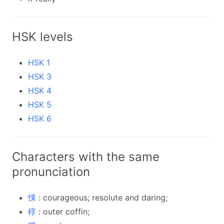
HSK levels
HSK 1
HSK 3
HSK 4
HSK 5
HSK 6
Characters with the same
pronunciation
惈
: courageous; resolute and daring;
椁
: outer coffin;