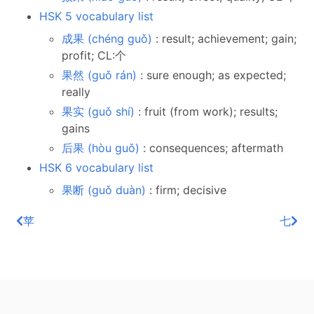
HSK 5 vocabulary list
成果 (chéng guǒ)
: result; achievement; gain;
profit; CL:个
果然 (guǒ rán)
: sure enough; as expected;
really
果实 (guǒ shí)
: fruit (from work); results;
gains
后果 (hòu guǒ)
: consequences; aftermath
HSK 6 vocabulary list
果断 (guǒ duàn)
: firm; decisive
苹
七