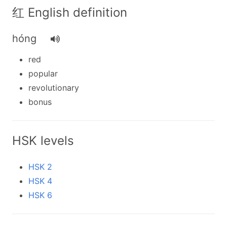
红 English definition
hóng
red
popular
revolutionary
bonus
HSK levels
HSK 2
HSK 4
HSK 6