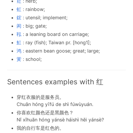
荭
: herb;
虹
: rainbow;
鋐
: utensil; implement;
闳
: big; gate;
鞃
: a leaning board on carriage;
魟
: ray (fish); Taiwan pr. [hong1];
鸿
: eastern bean goose; great; large;
黉
: school;
Sentences examples with 红
穿红衣服的是服务员。
Chuān hóng yīfú de shì fúwùyuán.
你喜欢红颜色还是黑颜色？
Nǐ xǐhuān hóng yánsè háishì hēi yánsè?
我的自行车是红色的。