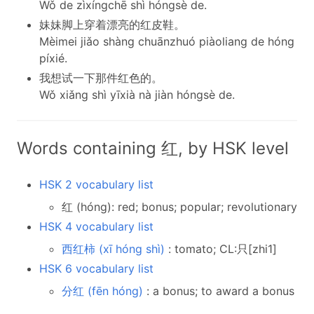
Wǒ de zìxíngchē shì hóngsè de.
妹妹脚上穿着漂亮的红皮鞋。
Mèimei jiǎo shàng chuānzhuó piàoliang de hóng
píxié.
我想试一下那件红色的。
Wǒ xiǎng shì yīxià nà jiàn hóngsè de.
Words containing 红, by HSK level
HSK 2 vocabulary list
红 (hóng): red; bonus; popular; revolutionary
HSK 4 vocabulary list
西红柿 (xī hóng shì)
: tomato; CL:只[zhi1]
HSK 6 vocabulary list
分红 (fēn hóng)
: a bonus; to award a bonus