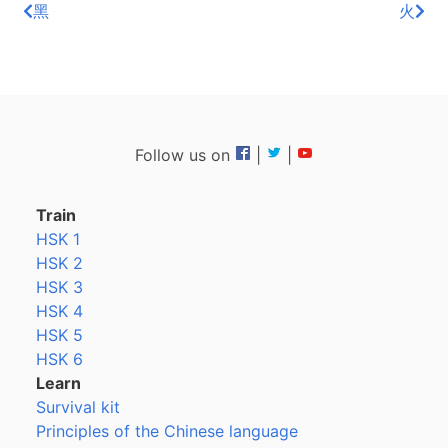
黑
火
Follow us on
|
|
Train
HSK 1
HSK 2
HSK 3
HSK 4
HSK 5
HSK 6
Learn
Survival kit
Principles of the Chinese language