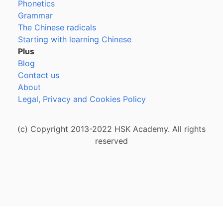
Phonetics
Grammar
The Chinese radicals
Starting with learning Chinese
Plus
Blog
Contact us
About
Legal, Privacy and Cookies Policy
(c) Copyright 2013-2022 HSK Academy. All rights
reserved