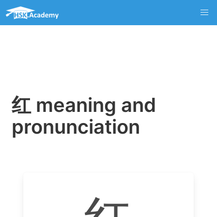
红 meaning and
pronunciation