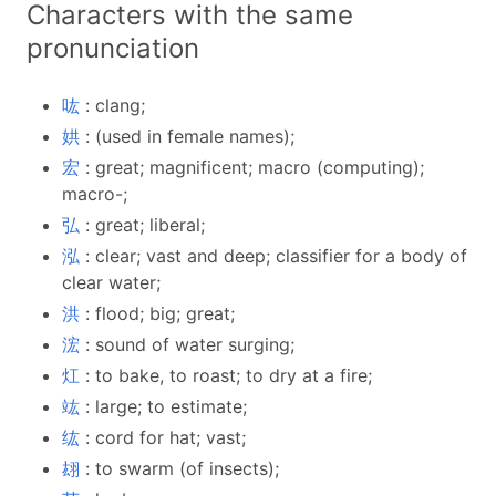
Characters with the same
pronunciation
吰
: clang;
娂
: (used in female names);
宏
: great; magnificent; macro (computing);
macro-;
弘
: great; liberal;
泓
: clear; vast and deep; classifier for a body of
clear water;
洪
: flood; big; great;
浤
: sound of water surging;
灴
: to bake, to roast; to dry at a fire;
竑
: large; to estimate;
纮
: cord for hat; vast;
翃
: to swarm (of insects);