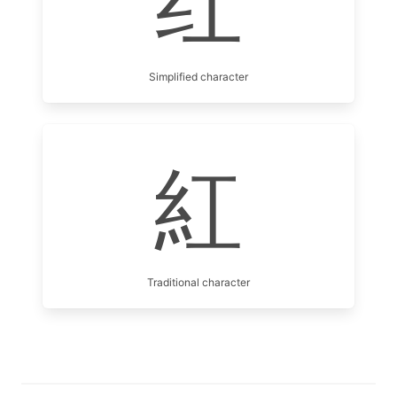
红
Simplified character
紅
Traditional character