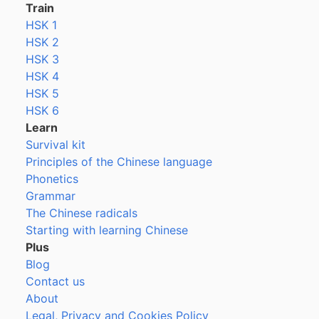
Train
HSK 1
HSK 2
HSK 3
HSK 4
HSK 5
HSK 6
Learn
Survival kit
Principles of the Chinese language
Phonetics
Grammar
The Chinese radicals
Starting with learning Chinese
Plus
Blog
Contact us
About
Legal, Privacy and Cookies Policy