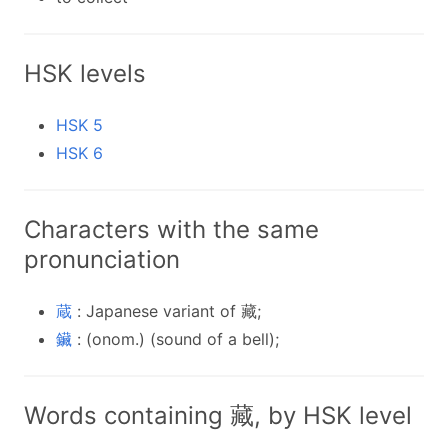
HSK levels
HSK 5
HSK 6
Characters with the same
pronunciation
蔵
: Japanese variant of 藏;
鑶
: (onom.) (sound of a bell);
Words containing 藏, by HSK level