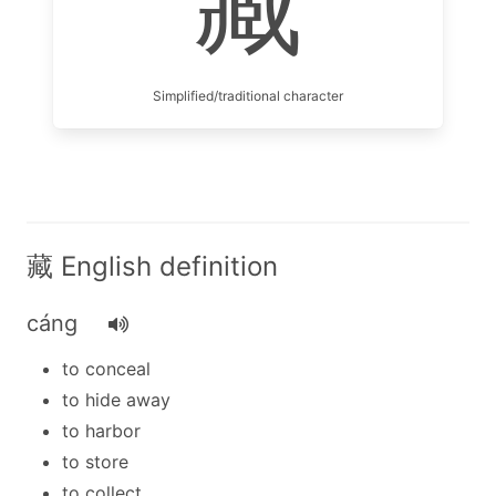
藏
Simplified/traditional character
藏 English definition
cáng
to conceal
to hide away
to harbor
to store
to collect