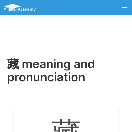
藏 meaning and
pronunciation