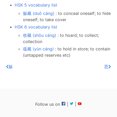
HSK 5 vocabulary list
躲藏 (duǒ cáng)
: to conceal oneself; to hide
oneself; to take cover
HSK 6 vocabulary list
收藏 (shōu cáng)
: to hoard; to collect;
collection
蕴藏 (yùn cáng)
: to hold in store; to contain
(untapped reserves etc)
躲
恶
Follow us on
|
|