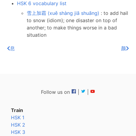
HSK 6 vocabulary list
雪上加霜 (xuě shàng jiā shuāng)
: to add hail
to snow (idiom); one disaster on top of
another; to make things worse in a bad
situation
息
颜
Follow us on
|
|
Train
HSK 1
HSK 2
HSK 3