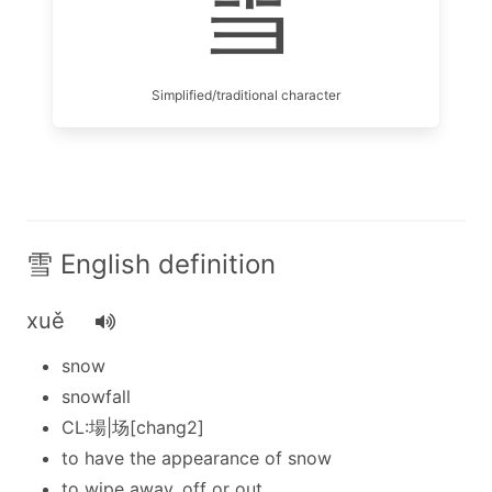
雪
Simplified/traditional character
雪 English definition
xuě
snow
snowfall
CL:場|场[chang2]
to have the appearance of snow
to wipe away, off or out