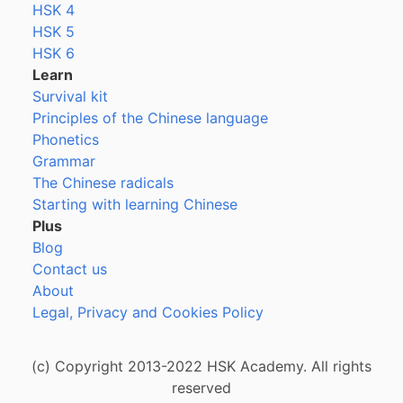
HSK 4
HSK 5
HSK 6
Learn
Survival kit
Principles of the Chinese language
Phonetics
Grammar
The Chinese radicals
Starting with learning Chinese
Plus
Blog
Contact us
About
Legal, Privacy and Cookies Policy
(c) Copyright 2013-2022 HSK Academy. All rights
reserved