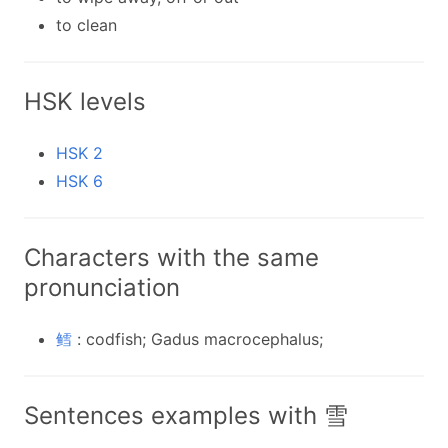
to clean
HSK levels
HSK 2
HSK 6
Characters with the same
pronunciation
鳕
: codfish; Gadus macrocephalus;
Sentences examples with 雪