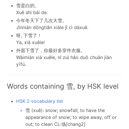
雪是白的。
Xuě shì bái de.
今年冬天下了几次大雪。
Jīnnián dōngtiān xiàle jǐ cì dàxuě.
呀, 下雪了！
Ya, xià xuěle!
外面下雪了，你最好多穿件衣服。
Wàimiàn xià xuěle, nǐ zuì hǎo duō chuān jiàn
yīfú.
Words containing 雪, by HSK level
HSK 2 vocabulary list
雪 (xuě): snow; snowfall; to have the
appearance of snow; to wipe away, off or
out; to clean CL:场[chang2]