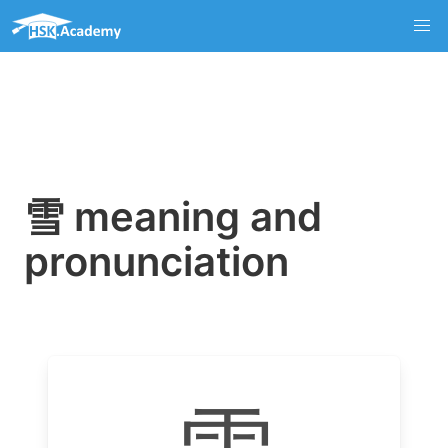
雪 meaning and
pronunciation