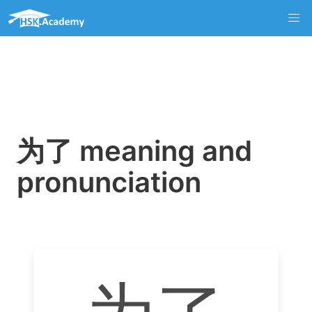
为了 meaning and
pronunciation