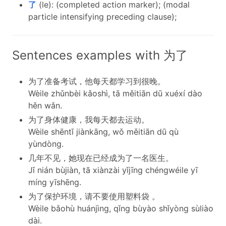
了
(le): (completed action marker); (modal
particle intensifying preceding clause);
Sentences examples with 为了
为了准备考试，他每天都学习到很晚。
Wèile zhǔnbèi kǎoshì, tā měitiān dū xuéxí dào
hěn wǎn.
为了身体健康，我每天都去运动。
Wèile shēntǐ jiànkāng, wǒ měitiān dū qù
yùndòng.
几年不见，她现在已经成为了一名医生。
Jǐ nián bùjiàn, tā xiànzài yǐjīng chéngwéile yī
míng yīshēng.
为了保护环境，请不要使用塑料袋 。
Wèile bǎohù huánjìng, qǐng bùyào shǐyòng sùliào
dài.