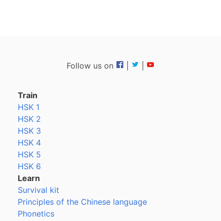
Follow us on
|
|
Train
HSK 1
HSK 2
HSK 3
HSK 4
HSK 5
HSK 6
Learn
Survival kit
Principles of the Chinese language
Phonetics