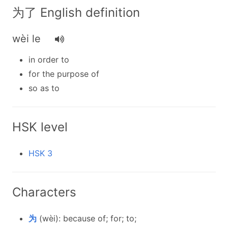
为了 English definition
wèi le
in order to
for the purpose of
so as to
HSK level
HSK 3
Characters
为
(wèi): because of; for; to;