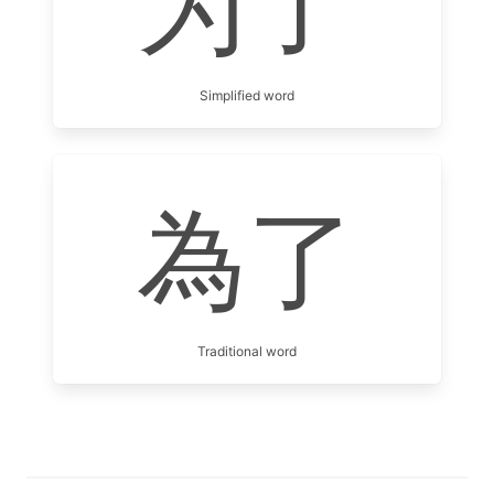
为了
Simplified word
為了
Traditional word