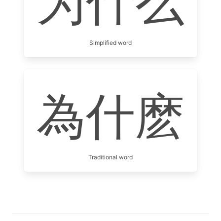
为什么
Simplified word
為什麽
Traditional word