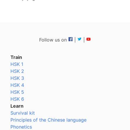
Follow us on
|
|
Train
HSK 1
HSK 2
HSK 3
HSK 4
HSK 5
HSK 6
Learn
Survival kit
Principles of the Chinese language
Phonetics