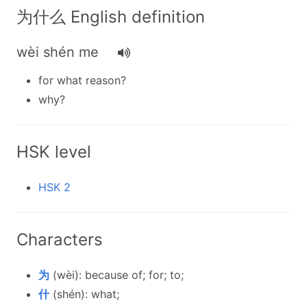
为什么 English definition
wèi shén me
for what reason?
why?
HSK level
HSK 2
Characters
为
(wèi): because of; for; to;
什
(shén): what;