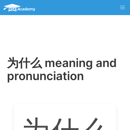
为什么 meaning and
pronunciation