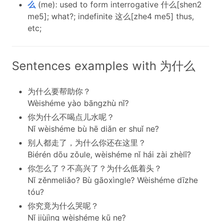
么
(me): used to form interrogative 什么[shen2
me5]; what?; indefinite 这么[zhe4 me5] thus,
etc;
Sentences examples with 为什么
为什么要帮助你？
Wèishéme yào bāngzhù nǐ?
你为什么不喝点儿水呢？
Nǐ wèishéme bù hē diǎn er shuǐ ne?
别人都走了，为什么你还在这里？
Biérén dōu zǒule, wèishéme nǐ hái zài zhèlǐ?
你怎么了？不高兴了？为什么低着头？
Nǐ zěnmeliǎo? Bù gāoxìngle? Wèishéme dīzhe
tóu?
你究竟为什么哭呢？
Nǐ jiùjìng wèishéme kū ne?