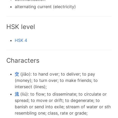
alternating current (electricity)
HSK level
HSK 4
Characters
交
(jiāo): to hand over; to deliver; to pay
(money); to turn over; to make friends; to
intersect (lines);
流
(liú): to flow; to disseminate; to circulate or
spread; to move or drift; to degenerate; to
banish or send into exile; stream of water or sth
resembling one; class, rate or grade;