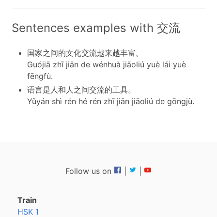
Sentences examples with 交流
国家之间的文化交流越来越丰富。
Guójiā zhī jiān de wénhuà jiāoliú yuè lái yuè
fēngfù.
语言是人和人之间交流的工具。
Yǔyán shì rén hé rén zhī jiān jiāoliú de gōngjù.
Follow us on
|
|
Train
HSK 1