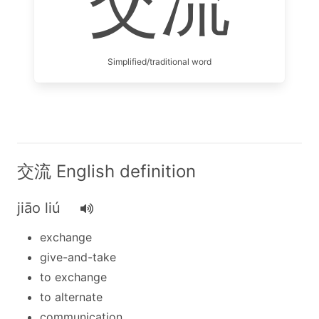
交流
Simplified/traditional word
交流 English definition
jiāo liú
exchange
give-and-take
to exchange
to alternate
communication