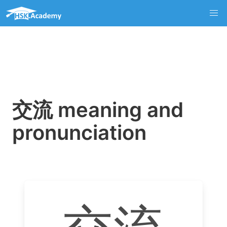
交流 meaning and
pronunciation