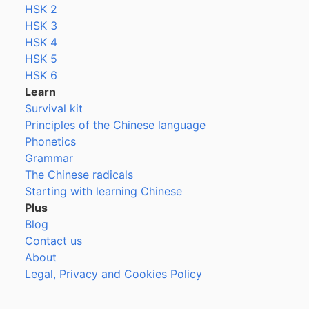
HSK 2
HSK 3
HSK 4
HSK 5
HSK 6
Learn
Survival kit
Principles of the Chinese language
Phonetics
Grammar
The Chinese radicals
Starting with learning Chinese
Plus
Blog
Contact us
About
Legal, Privacy and Cookies Policy