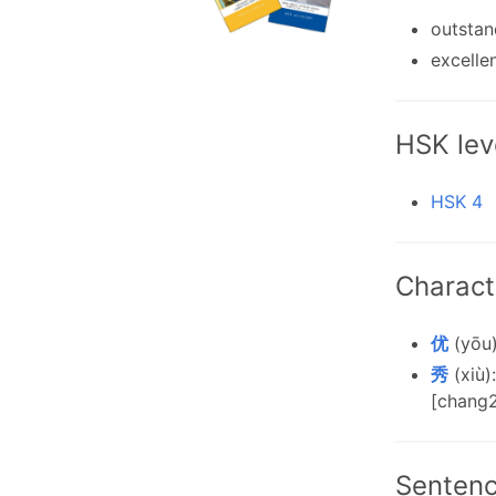
outstan
excelle
HSK lev
HSK 4
Charact
优
(yōu)
秀
(xiù)
[chang2
Senten