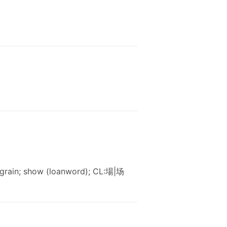
f grain; show (loanword); CL:場|场