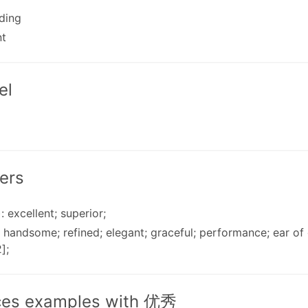
ding
nt
el
ers
: excellent; superior;
: handsome; refined; elegant; graceful; performance; ear o
];
ces examples with 优秀