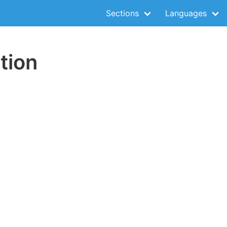
Sections
Languages
tion