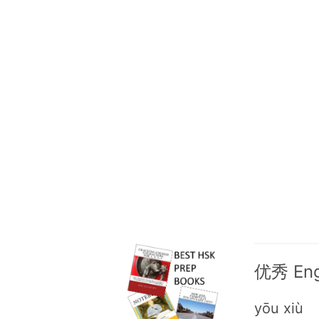
优秀 Engl
yōu xiù