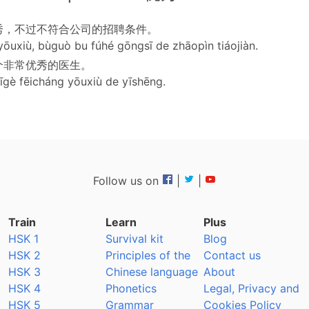
秀，不过不符合公司的招聘条件。
yōuxiù, bùguò bu fúhé gōngsī de zhāopìn tiáojiàn.
个非常优秀的医生。
yīgè fēicháng yōuxiù de yīshēng.
Follow us on
|
|
Train
Learn
Plus
HSK 1
Survival kit
Blog
HSK 2
Principles of the
Contact us
HSK 3
Chinese language
About
HSK 4
Phonetics
Legal, Privacy and
HSK 5
Grammar
Cookies Policy