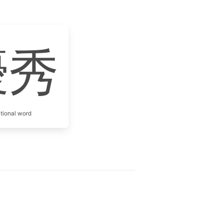
優秀
itional word