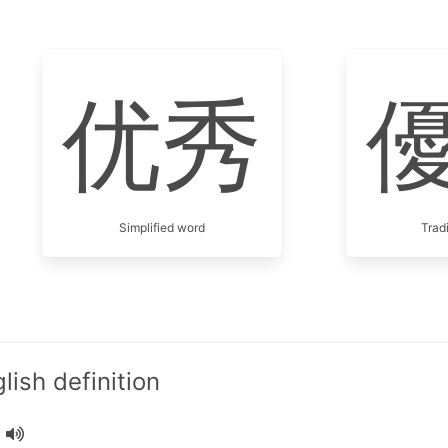
优秀
Simplified word
Trad
ish definition