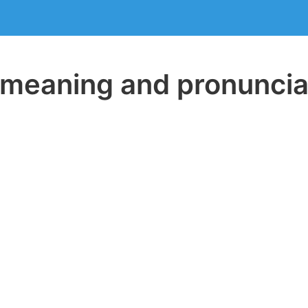
eaning and pronuncia