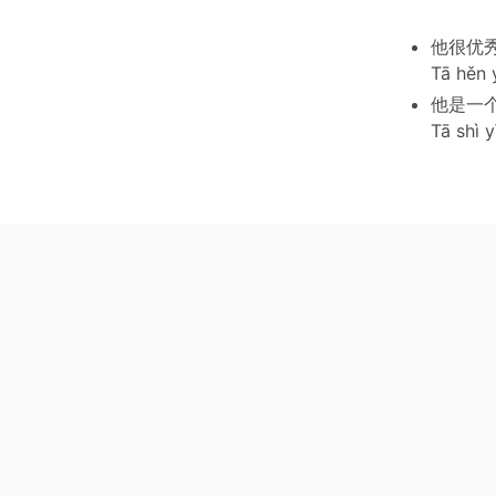
他很优
Tā hěn 
他是一
Tā shì 