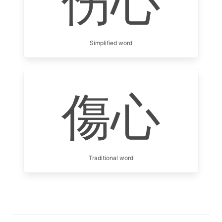
伤心
Simplified word
傷心
Traditional word