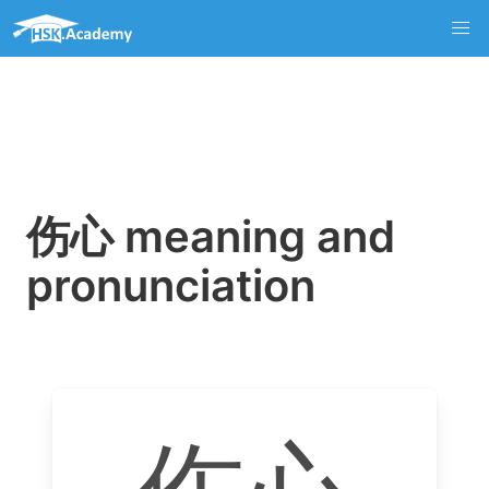
伤心 meaning and
pronunciation