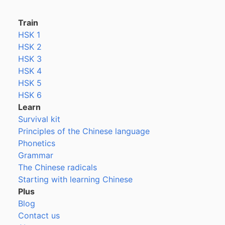
Train
HSK 1
HSK 2
HSK 3
HSK 4
HSK 5
HSK 6
Learn
Survival kit
Principles of the Chinese language
Phonetics
Grammar
The Chinese radicals
Starting with learning Chinese
Plus
Blog
Contact us