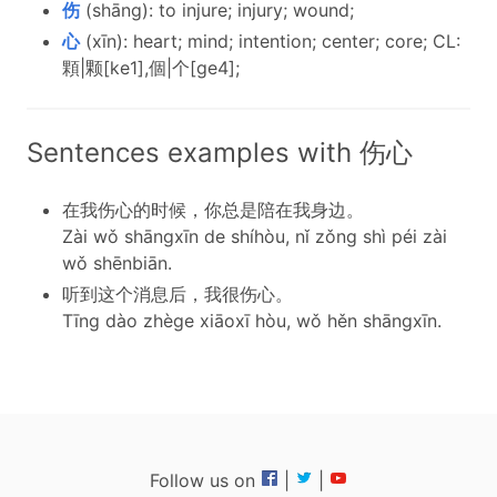
伤
(shāng): to injure; injury; wound;
心
(xīn): heart; mind; intention; center; core; CL:
顆|颗[ke1],個|个[ge4];
Sentences examples with 伤心
在我伤心的时候，你总是陪在我身边。
Zài wǒ shāngxīn de shíhòu, nǐ zǒng shì péi zài
wǒ shēnbiān.
听到这个消息后，我很伤心。
Tīng dào zhège xiāoxī hòu, wǒ hěn shāngxīn.
Follow us on
|
|