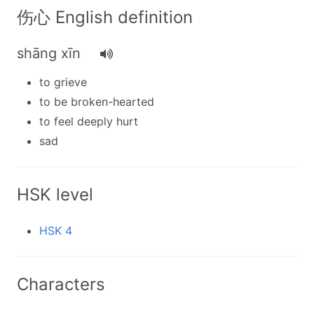
伤心 English definition
shāng xīn
to grieve
to be broken-hearted
to feel deeply hurt
sad
HSK level
HSK 4
Characters