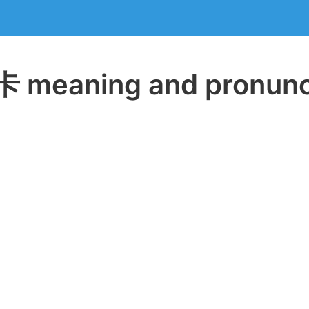
meaning and pronunc