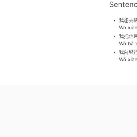
Senten
我想去
Wǒ xiǎn
我把信
Wǒ bǎ 
我向银
Wǒ xiàn