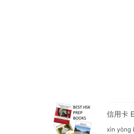
信用卡 Eng
xìn yòng 