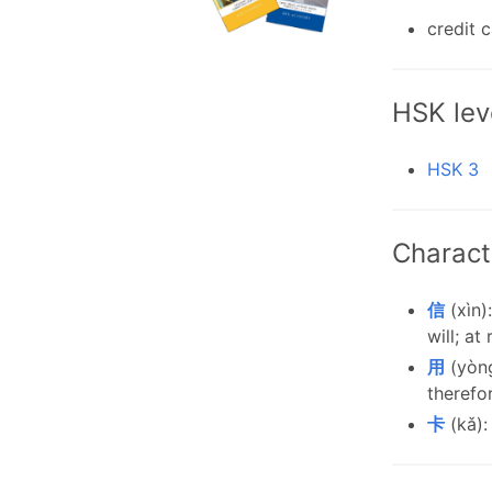
credit 
HSK lev
HSK 3
Charact
信
(xìn):
will; at
用
(yòng
therefo
卡
(kǎ):