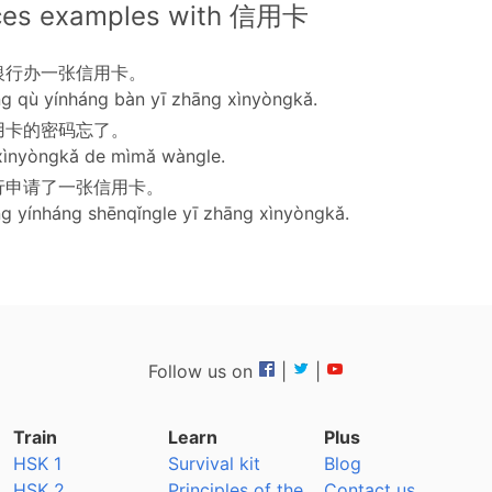
ces examples with 信用卡
银行办一张信用卡。
g qù yínháng bàn yī zhāng xìnyòngkǎ.
用卡的密码忘了。
xìnyòngkǎ de mìmǎ wàngle.
行申请了一张信用卡。
g yínháng shēnqǐngle yī zhāng xìnyòngkǎ.
Follow us on
|
|
Train
Learn
Plus
HSK 1
Survival kit
Blog
HSK 2
Principles of the
Contact us