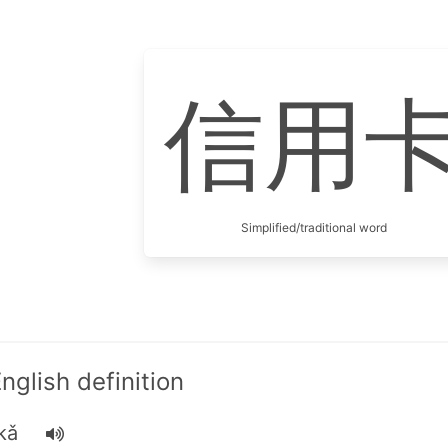
信用
Simplified/traditional word
lish definition
kǎ