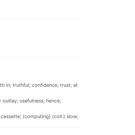
th in; truthful; confidence; trust; at
r outlay; usefulness; hence;
cassette; (computing) (coll.) slow;