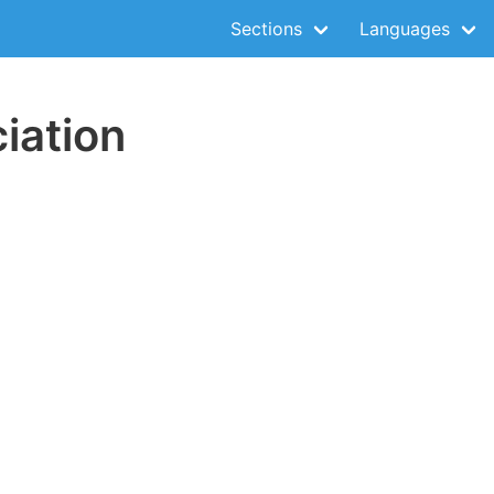
Sections
Languages
iation