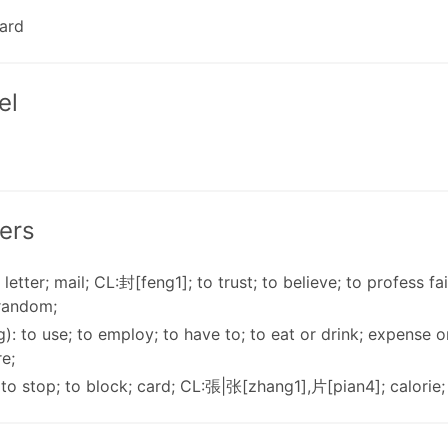
card
el
ers
 letter; mail; CL:封[feng1]; to trust; to believe; to profess fai
 random;
): to use; to employ; to have to; to eat or drink; expense o
re;
 to stop; to block; card; CL:張|张[zhang1],片[pian4]; calorie; 