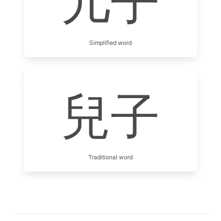
儿子
Simplified word
兒子
Traditional word