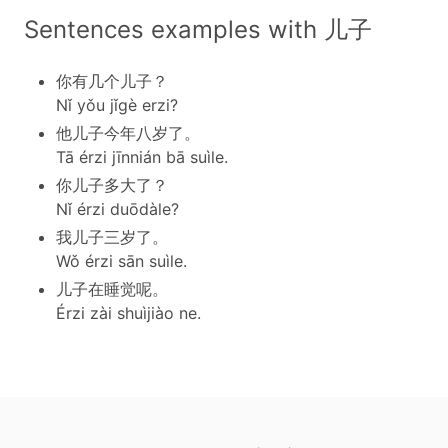
Sentences examples with 儿子
你有几个儿子？
Nǐ yǒu jǐgè erzi?
他儿子今年八岁了。
Tā érzi jīnnián bā suìle.
你儿子多大了？
Nǐ érzi duōdàle?
我儿子三岁了。
Wǒ érzi sān suìle.
儿子在睡觉呢。
Érzi zài shuìjiào ne.