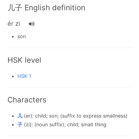
儿子 English definition
ér zi
son
HSK level
HSK 1
Characters
儿
(er): child; son; (suffix to express smallness)
子
(zi): (noun suffix); child; small thing