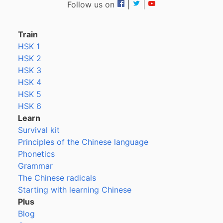
Follow us on
|
|
Train
HSK 1
HSK 2
HSK 3
HSK 4
HSK 5
HSK 6
Learn
Survival kit
Principles of the Chinese language
Phonetics
Grammar
The Chinese radicals
Starting with learning Chinese
Plus
Blog