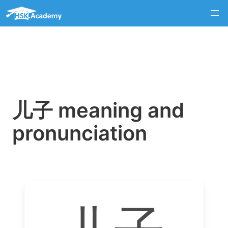
儿子 meaning and
pronunciation