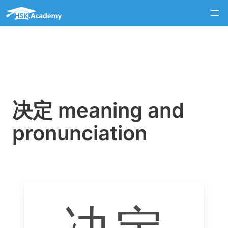
决定 meaning and
pronunciation