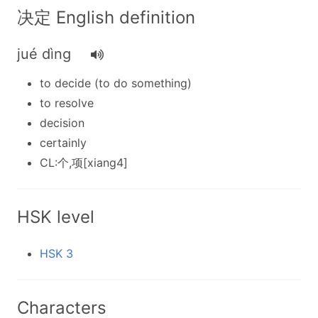
决定 English definition
jué dìng
to decide (to do something)
to resolve
decision
certainly
CL:个,项[xiang4]
HSK level
HSK 3
Characters