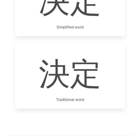
决定
Simplified word
決定
Traditional word