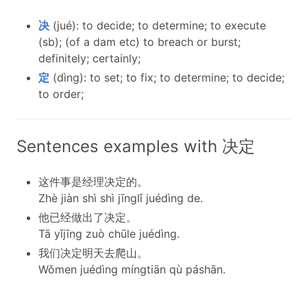
决
(jué): to decide; to determine; to execute
(sb); (of a dam etc) to breach or burst;
definitely; certainly;
定
(dìng): to set; to fix; to determine; to decide;
to order;
Sentences examples with 决定
这件事是经理决定的。
Zhè jiàn shì shì jīnglǐ juédìng de.
他已经做出了决定。
Tā yǐjīng zuò chūle juédìng.
我们决定明天去爬山。
Wǒmen juédìng míngtiān qù páshān.