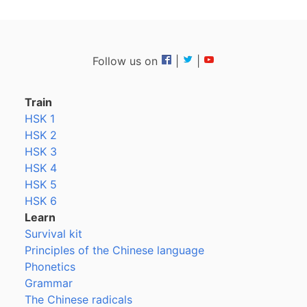
Follow us on
|
|
Train
HSK 1
HSK 2
HSK 3
HSK 4
HSK 5
HSK 6
Learn
Survival kit
Principles of the Chinese language
Phonetics
Grammar
The Chinese radicals