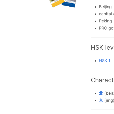
Beijing
capital
Peking
PRC go
HSK lev
HSK 1
Charact
北
(běi)
京
(jīng