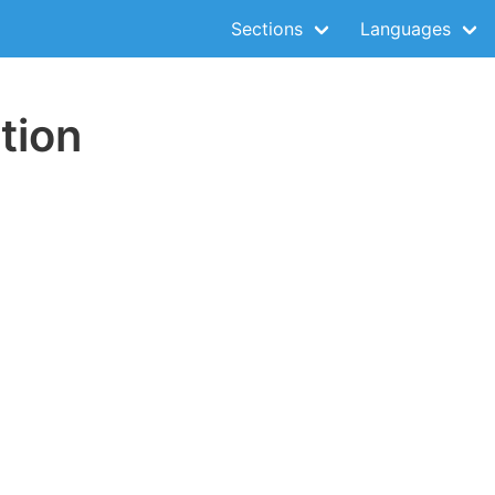
Sections
Languages
tion