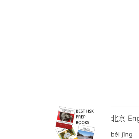
北京 Engl
běi jīng