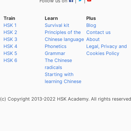
Follow us on
|
|
Train
Learn
Plus
HSK 1
Survival kit
Blog
HSK 2
Principles of the
Contact us
HSK 3
Chinese language
About
HSK 4
Phonetics
Legal, Privacy and
HSK 5
Grammar
Cookies Policy
HSK 6
The Chinese
radicals
Starting with
learning Chinese
(c) Copyright 2013-2022 HSK Academy. All rights reserve