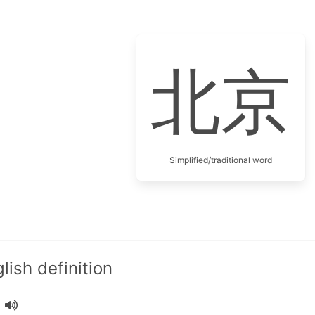
北京
Simplified/traditional word
ish definition