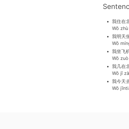
Senten
我住在
Wǒ zhù 
我明天
Wǒ míng
我坐飞
Wǒ zuò f
我几在
Wǒ jǐ zà
我今天
Wǒ jīnti