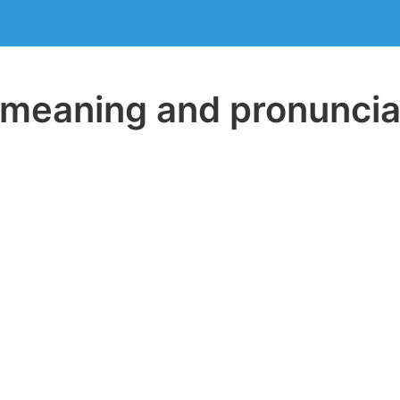
eaning and pronuncia