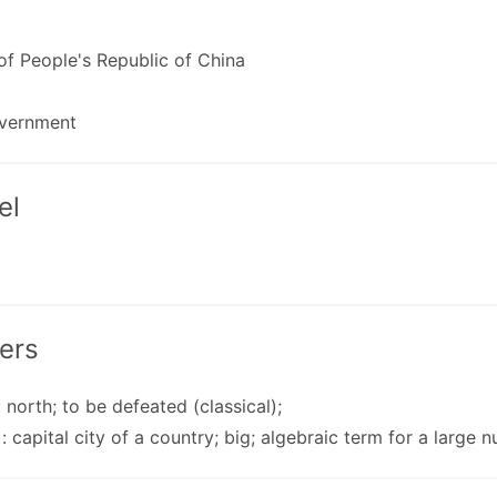
 of People's Republic of China
vernment
el
ers
: north; to be defeated (classical);
): capital city of a country; big; algebraic term for a large n