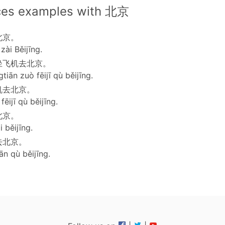
ces examples with 北京
北京。
zài Běijīng.
坐飞机去北京。
tiān zuò fēijī qù běijīng.
机去北京。
ēijī qù běijīng.
北京。
i běijīng.
去北京。
ān qù běijīng.