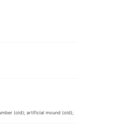
umber (old); artificial mound (old);