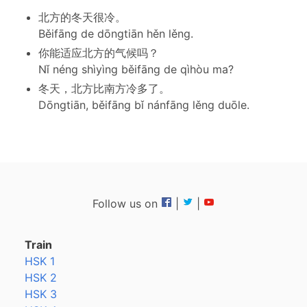
北方的冬天很冷。
Běifāng de dōngtiān hěn lěng.
你能适应北方的气候吗？
Nǐ néng shìyìng běifāng de qìhòu ma?
冬天，北方比南方冷多了。
Dōngtiān, běifāng bǐ nánfāng lěng duōle.
Follow us on
|
|
Train
HSK 1
HSK 2
HSK 3