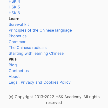
HSK 4
HSK 5
HSK 6
Learn
Survival kit
Principles of the Chinese language
Phonetics
Grammar
The Chinese radicals
Starting with learning Chinese
Plus
Blog
Contact us
About
Legal, Privacy and Cookies Policy
(c) Copyright 2013-2022 HSK Academy. All rights
reserved