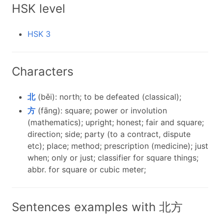
HSK level
HSK 3
Characters
北
(běi): north; to be defeated (classical);
方
(fāng): square; power or involution
(mathematics); upright; honest; fair and square;
direction; side; party (to a contract, dispute
etc); place; method; prescription (medicine); just
when; only or just; classifier for square things;
abbr. for square or cubic meter;
Sentences examples with 北方