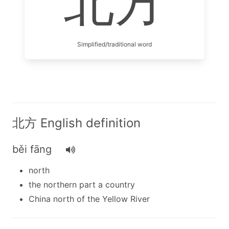
北方
Simplified/traditional word
北方 English definition
běi fāng
north
the northern part a country
China north of the Yellow River