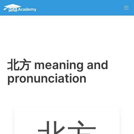
北方 meaning and
pronunciation