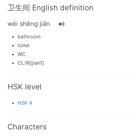
卫生间 English definition
wèi shēng jiān
bathroom
toilet
WC
CL:间[jian1]
HSK level
HSK 4
Characters