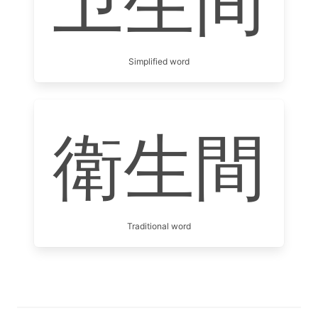
卫生间
Simplified word
衛生間
Traditional word