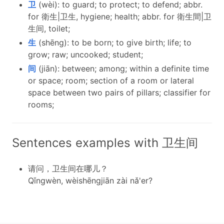
卫
(wèi): to guard; to protect; to defend; abbr.
for 衛生|卫生, hygiene; health; abbr. for 衛生間|卫
生间, toilet;
生
(shēng): to be born; to give birth; life; to
grow; raw; uncooked; student;
间
(jiān): between; among; within a definite time
or space; room; section of a room or lateral
space between two pairs of pillars; classifier for
rooms;
Sentences examples with 卫生间
请问，卫生间在哪儿？
Qǐngwèn, wèishēngjiān zài nǎ'er?