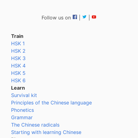
Follow us on
|
|
Train
HSK 1
HSK 2
HSK 3
HSK 4
HSK 5
HSK 6
Learn
Survival kit
Principles of the Chinese language
Phonetics
Grammar
The Chinese radicals
Starting with learning Chinese