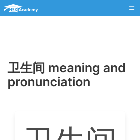
卫生间 meaning and
pronunciation