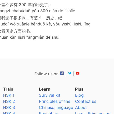
差不多有 300 年的历史了。
ángzi chàbùduō yǒu 300 nián de lìshǐle.
期我选了很多课，有艺术、历史、经
uéqí wǒ xuǎnle hěnduō kè, yǒu yìshù, lìshǐ, jīng
欢看历史方面的书。
huān kàn lìshǐ fāngmiàn de shū.
Follow us on
|
|
Train
Learn
Plus
HSK 1
Survival kit
Blog
HSK 2
Principles of the
Contact us
HSK 3
Chinese language
About
HSK 4
Phonetics
Legal, Privacy and