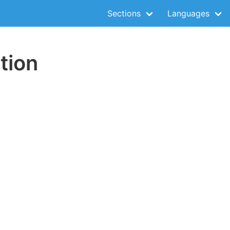
Sections
Languages
tion