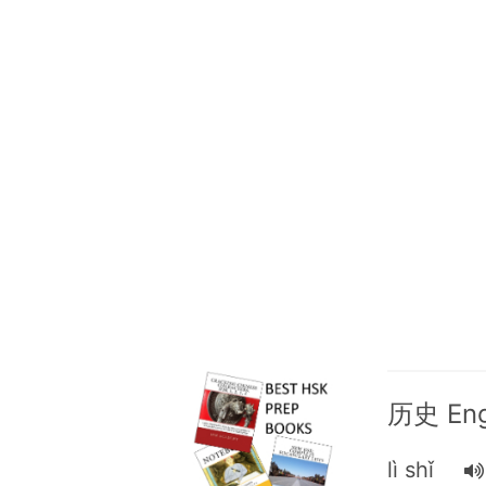
历史 Engl
lì shǐ