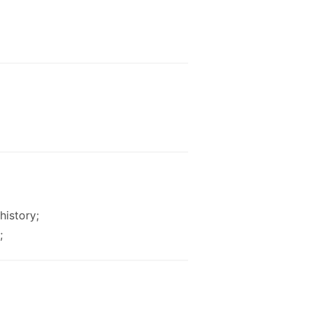
history;
;