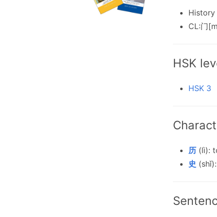
History
CL:门[m
HSK lev
HSK 3
Charact
历
(lì):
史
(shǐ):
Senten