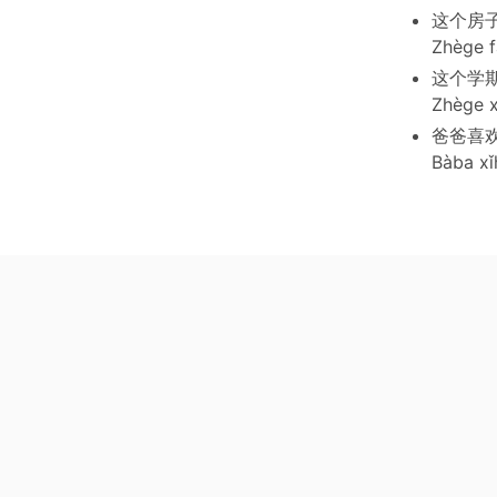
这个房子
Zhège f
这个学
Zhège x
爸爸喜
Bàba xǐ