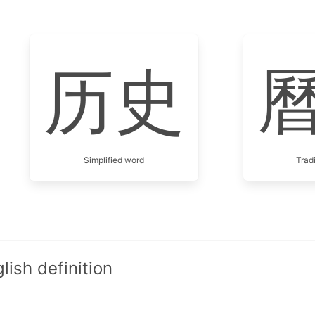
历史
Simplified word
Trad
ish definition