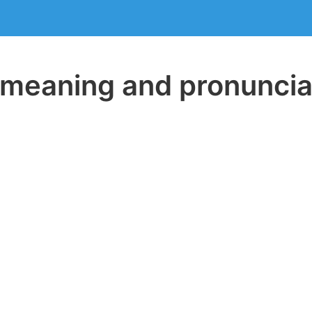
eaning and pronuncia