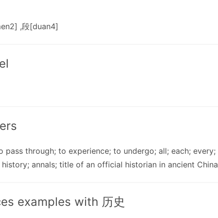
en2] ,段[duan4]
el
ers
 to pass through; to experience; to undergo; all; each; every; 
 history; annals; title of an official historian in ancient China
ces examples with 历史