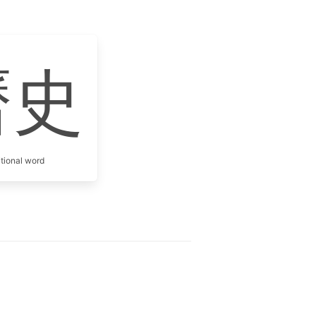
曆史
itional word