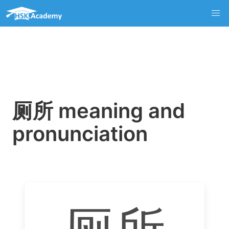
厕所 meaning and
pronunciation