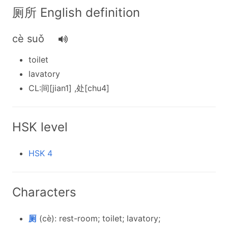
厕所 English definition
cè suǒ
toilet
lavatory
CL:间[jian1] ,处[chu4]
HSK level
HSK 4
Characters
厕
(cè): rest-room; toilet; lavatory;