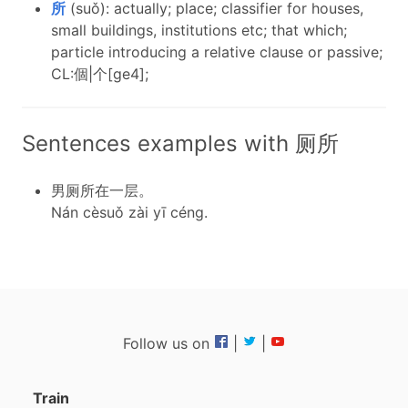
所
(suǒ): actually; place; classifier for houses,
small buildings, institutions etc; that which;
particle introducing a relative clause or passive;
CL:個|个[ge4];
Sentences examples with 厕所
男厕所在一层。
Nán cèsuǒ zài yī céng.
Follow us on
|
|
Train