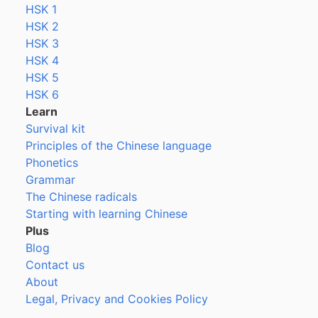
HSK 1
HSK 2
HSK 3
HSK 4
HSK 5
HSK 6
Learn
Survival kit
Principles of the Chinese language
Phonetics
Grammar
The Chinese radicals
Starting with learning Chinese
Plus
Blog
Contact us
About
Legal, Privacy and Cookies Policy