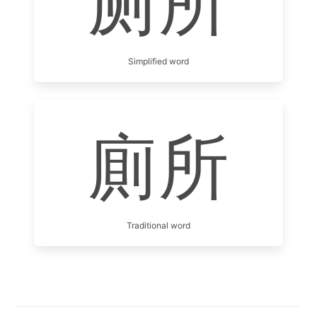
厕所
Simplified word
廁所
Traditional word