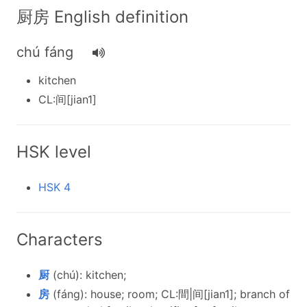
厨房 English definition
chú fáng
kitchen
CL:间[jian1]
HSK level
HSK 4
Characters
厨
(chú): kitchen;
房
(fáng): house; room; CL:間|间[jian1]; branch of