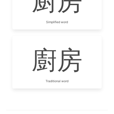
厨房
Simplified word
廚房
Traditional word