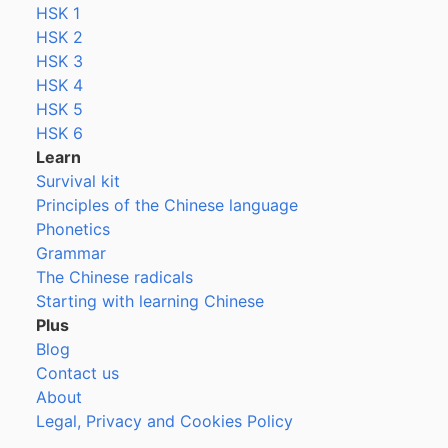
HSK 1
HSK 2
HSK 3
HSK 4
HSK 5
HSK 6
Learn
Survival kit
Principles of the Chinese language
Phonetics
Grammar
The Chinese radicals
Starting with learning Chinese
Plus
Blog
Contact us
About
Legal, Privacy and Cookies Policy