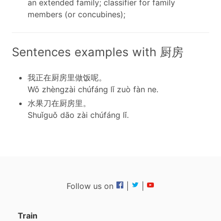
an extended family; classifier for family
members (or concubines);
Sentences examples with 厨房
我正在厨房里做饭呢。
Wǒ zhèngzài chúfáng lǐ zuò fàn ne.
水果刀在厨房里。
Shuǐguǒ dāo zài chúfáng lǐ.
Follow us on
|
|
Train