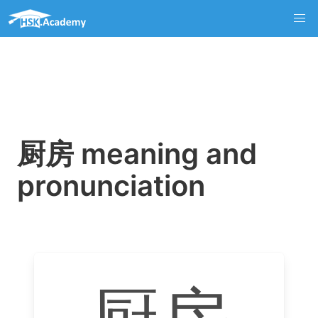
厨房 meaning and
pronunciation