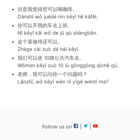
但是我觉得您可以喝咖啡。
Dànshì wǒ juédé nín kěyǐ hē kāfēi.
你可以开我的车去上班。
Nǐ kěyǐ kāi wǒ de jū qù shàngbān.
这个菜做得还可以。
Zhège cài zuò dé hái kěyǐ.
我们可以坐 10路公共汽车去。
Wǒmen kěyǐ zuò 10 lù gōnggòng qìchē qù.
老师，我可以问你一个问题吗？
Lǎoshī, wǒ kěyǐ wèn nǐ yīgè wèntí ma?
Follow us on
|
|