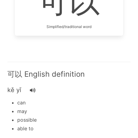
可以
Simplified/traditional word
可以 English definition
kě yǐ
can
may
possible
able to