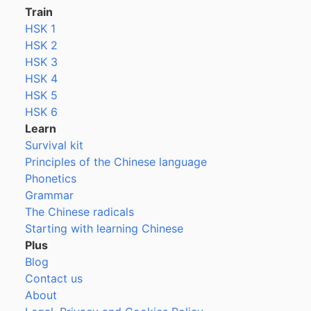
Train
HSK 1
HSK 2
HSK 3
HSK 4
HSK 5
HSK 6
Learn
Survival kit
Principles of the Chinese language
Phonetics
Grammar
The Chinese radicals
Starting with learning Chinese
Plus
Blog
Contact us
About