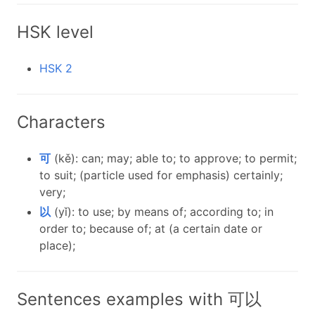
HSK level
HSK 2
Characters
可
(kě): can; may; able to; to approve; to permit;
to suit; (particle used for emphasis) certainly;
very;
以
(yǐ): to use; by means of; according to; in
order to; because of; at (a certain date or
place);
Sentences examples with 可以