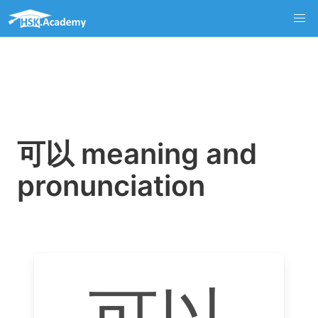
可以 meaning and
pronunciation