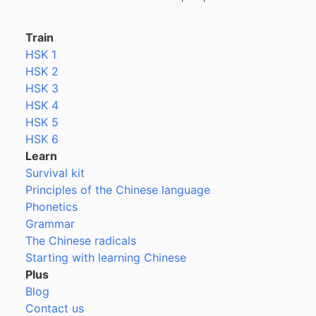
Train
HSK 1
HSK 2
HSK 3
HSK 4
HSK 5
HSK 6
Learn
Survival kit
Principles of the Chinese language
Phonetics
Grammar
The Chinese radicals
Starting with learning Chinese
Plus
Blog
Contact us