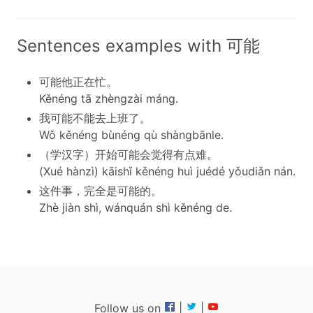
Sentences examples with 可能
可能他正在忙。
Kěnéng tā zhèngzài máng.
我可能不能去上班了。
Wǒ kěnéng bùnéng qù shàngbānle.
（学汉字）开始可能会觉得有点难。
(Xué hànzì) kāishǐ kěnéng huì juédé yǒudiǎn nán.
这件事，完全是可能的。
Zhè jiàn shì, wánquán shì kěnéng de.
Follow us on
|
|