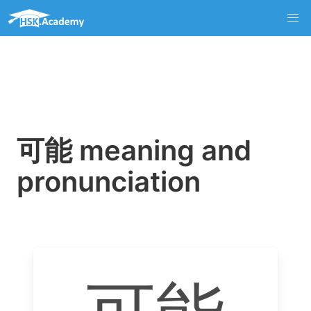
可能 meaning and
pronunciation