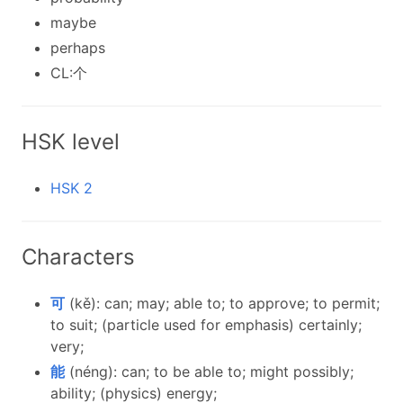
maybe
perhaps
CL:个
HSK level
HSK 2
Characters
可
(kě): can; may; able to; to approve; to permit;
to suit; (particle used for emphasis) certainly;
very;
能
(néng): can; to be able to; might possibly;
ability; (physics) energy;