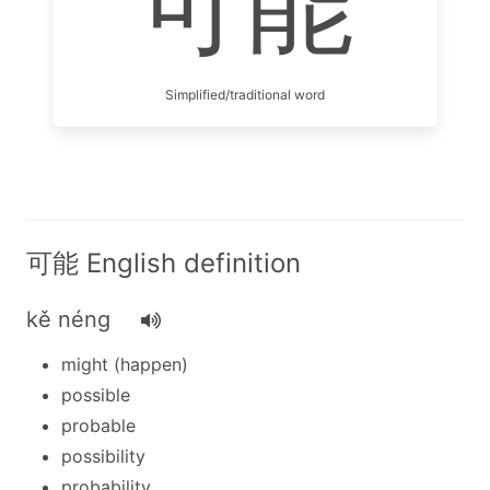
可能
Simplified/traditional word
可能 English definition
kě néng
might (happen)
possible
probable
possibility
probability