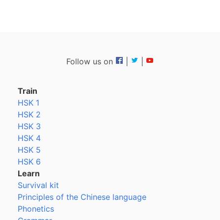
Follow us on
|
|
Train
HSK 1
HSK 2
HSK 3
HSK 4
HSK 5
HSK 6
Learn
Survival kit
Principles of the Chinese language
Phonetics