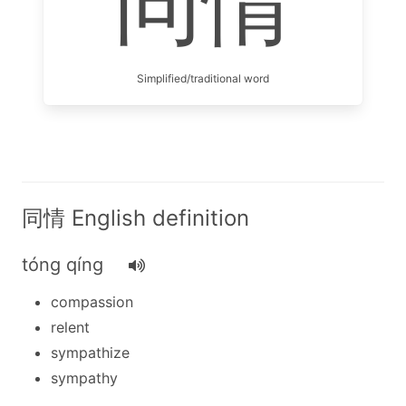
同情
Simplified/traditional word
同情 English definition
tóng qíng
compassion
relent
sympathize
sympathy