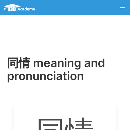
同情 meaning and
pronunciation