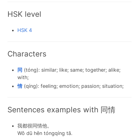
HSK level
HSK 4
Characters
同
(tóng): similar; like; same; together; alike;
with;
情
(qíng): feeling; emotion; passion; situation;
Sentences examples with 同情
我都很同情他。
Wǒ dū hěn tóngqíng tā.