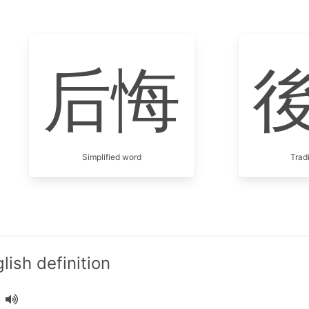
后悔
Simplified word
Trad
ish definition