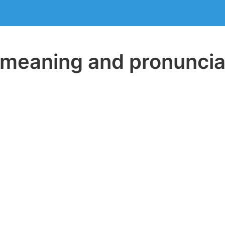
eaning and pronuncia