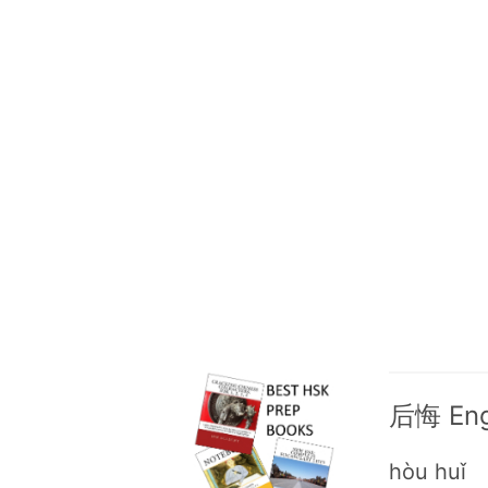
后悔 Engl
hòu huǐ