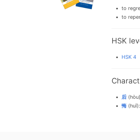
to regr
to repe
HSK lev
HSK 4
Charact
后
(hòu)
悔
(huǐ):