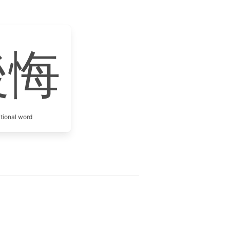
後悔
itional word