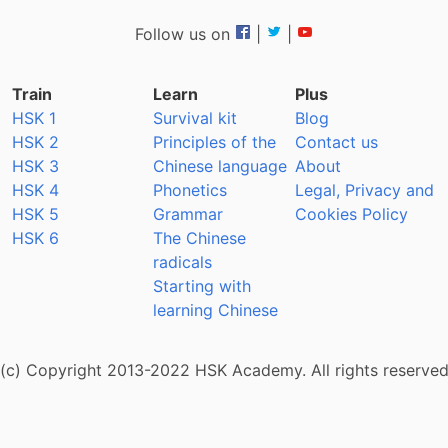
Follow us on
|
|
Train
Learn
Plus
HSK 1
Survival kit
Blog
HSK 2
Principles of the
Contact us
HSK 3
Chinese language
About
HSK 4
Phonetics
Legal, Privacy and
HSK 5
Grammar
Cookies Policy
HSK 6
The Chinese
radicals
Starting with
learning Chinese
(c) Copyright 2013-2022 HSK Academy. All rights reserve