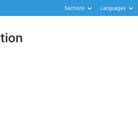
Sections
Languages
tion