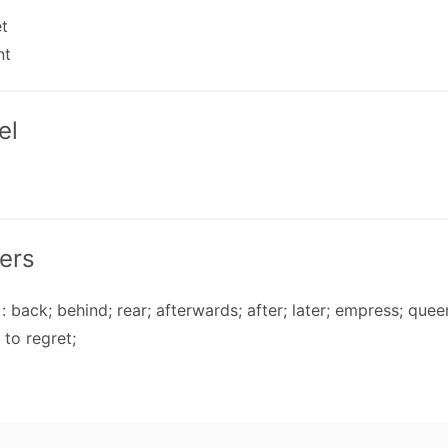
et
nt
el
ers
: back; behind; rear; afterwards; after; later; empress; quee
 to regret;