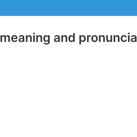
eaning and pronuncia