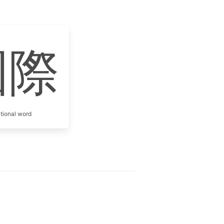
國際
itional word