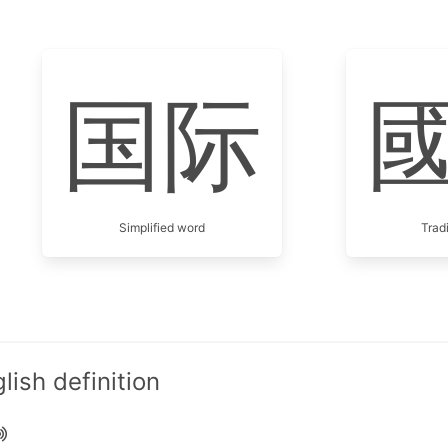
国际
Simplified word
Trad
ish definition