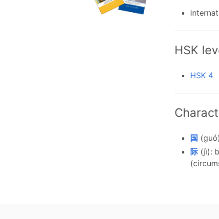
internat
HSK lev
HSK 4
Charact
国
(guó)
际
(jì):
(circum