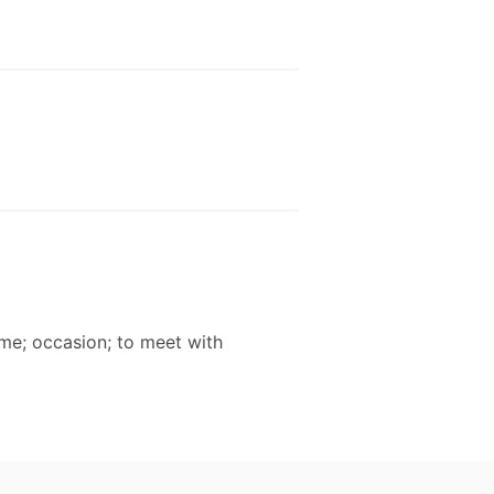
time; occasion; to meet with