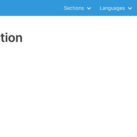
Sections
Languages
tion