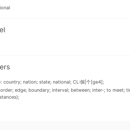
ional
el
ers
: country; nation; state; national; CL:個|个[ge4];
 border; edge; boundary; interval; between; inter-; to meet; 
stances);