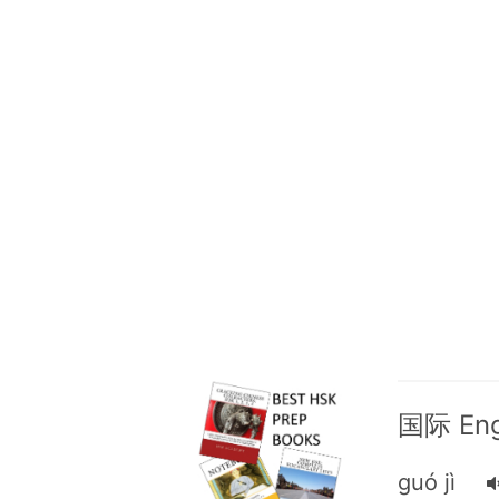
国际 Engl
guó jì