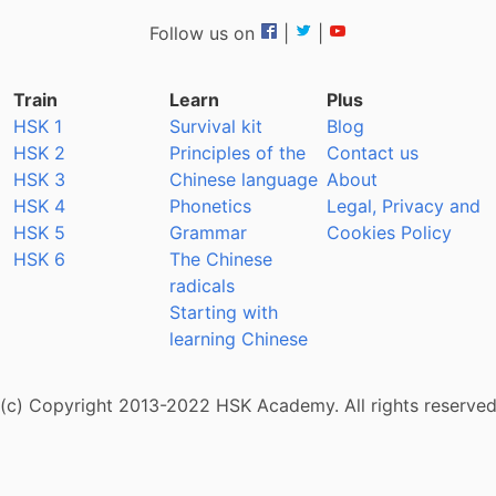
Follow us on
|
|
Train
Learn
Plus
HSK 1
Survival kit
Blog
HSK 2
Principles of the
Contact us
HSK 3
Chinese language
About
HSK 4
Phonetics
Legal, Privacy and
HSK 5
Grammar
Cookies Policy
HSK 6
The Chinese
radicals
Starting with
learning Chinese
(c) Copyright 2013-2022 HSK Academy. All rights reserve