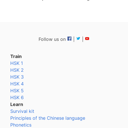
Follow us on
|
|
Train
HSK 1
HSK 2
HSK 3
HSK 4
HSK 5
HSK 6
Learn
Survival kit
Principles of the Chinese language
Phonetics