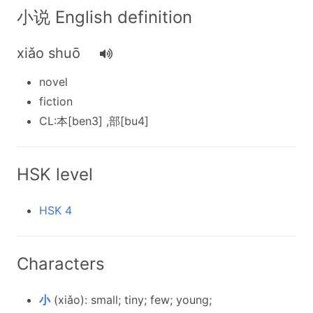
小说 English definition
xiǎo shuō
novel
fiction
CL:本[ben3] ,部[bu4]
HSK level
HSK 4
Characters
小
(xiǎo): small; tiny; few; young;