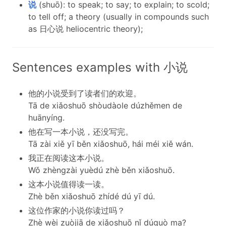
说
(shuō): to speak; to say; to explain; to scold;
to tell off; a theory (usually in compounds such
as 日心说 heliocentric theory);
Sentences examples with 小说
他的小说受到了读者们的欢迎。
Tā de xiǎoshuō shòudàole dúzhěmen de
huānyíng.
他在写一本小说，还没写完。
Tā zài xiě yī běn xiǎoshuō, hái méi xiě wán.
我正在阅读这本小说。
Wǒ zhèngzài yuèdú zhè běn xiǎoshuō.
这本小说值得读一读。
Zhè běn xiǎoshuō zhídé dú yī dú.
这位作家的小说你读过吗？
Zhè wèi zuòjiā de xiǎoshuō nǐ dúguò ma?