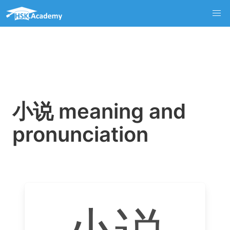
小说 meaning and
pronunciation