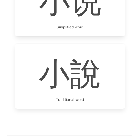
小说
Simplified word
小說
Traditional word