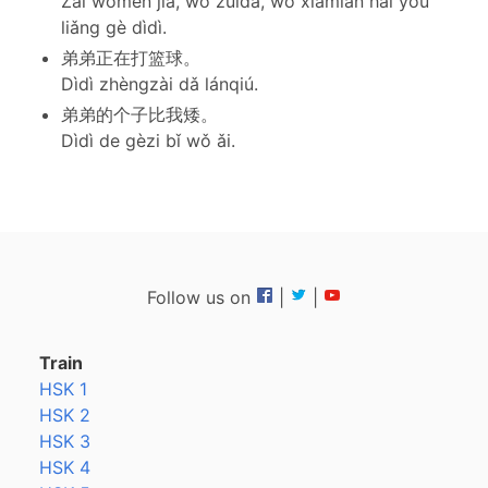
Zài wǒmen jiā, wǒ zuìdà, wǒ xiàmiàn hái yǒu
liǎng gè dìdì.
弟弟正在打篮球。
Dìdì zhèngzài dǎ lánqiú.
弟弟的个子比我矮。
Dìdì de gèzi bǐ wǒ ǎi.
Follow us on
|
|
Train
HSK 1
HSK 2
HSK 3
HSK 4