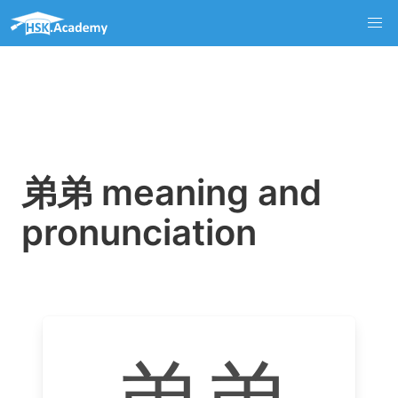
弟弟 meaning and
pronunciation