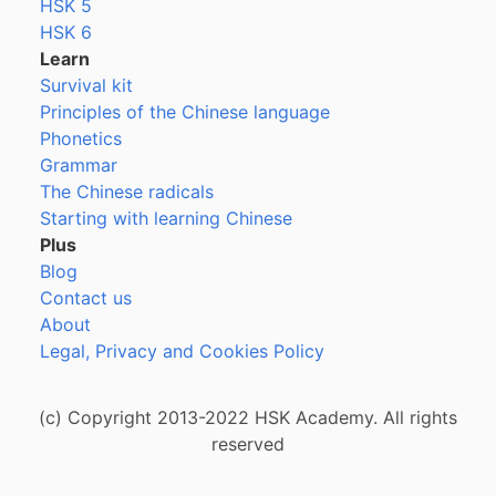
HSK 5
HSK 6
Learn
Survival kit
Principles of the Chinese language
Phonetics
Grammar
The Chinese radicals
Starting with learning Chinese
Plus
Blog
Contact us
About
Legal, Privacy and Cookies Policy
(c) Copyright 2013-2022 HSK Academy. All rights
reserved