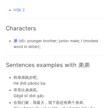
HSK 2
Characters
弟
(dì): younger brother; junior male; I (modest
word in letter);
Sentences examples with 弟弟
和弟弟跑步吧。
Hé dìdì pǎobù ba.
哥哥比弟弟高。
Gēgē bǐ dìdì gāo.
在我们家，我最大，我下面还有两个弟弟。