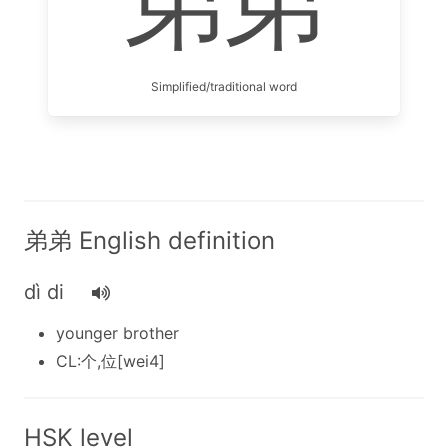
弟弟
Simplified/traditional word
弟弟 English definition
dì di
younger brother
CL:个,位[wei4]
HSK level