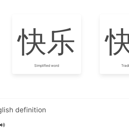
快乐
Simplified word
Trad
ish definition