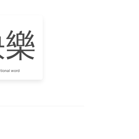
快樂
itional word