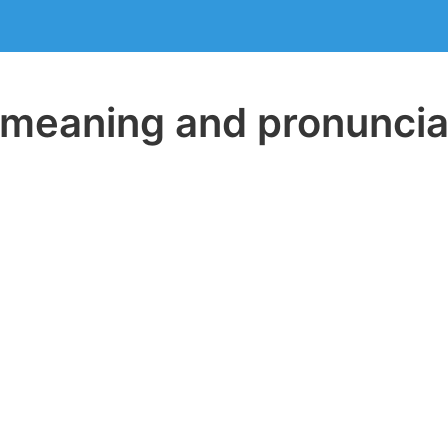
eaning and pronuncia