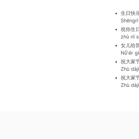
生日快
Shēngrì 
祝你生
zhù nǐ s
女儿给
Nǚ'ér g
祝大家
Zhù dàji
祝大家
Zhù dàji