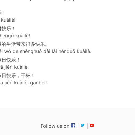
乐！
kuàilè!
日快乐！
hēngrì kuàilè!
我的生活带来很多快乐。
ěi wǒ de shēnghuó dài lái hěnduō kuàilè.
节日快乐！
ā jiérì kuàilè!
节日快乐，干杯！
ā jiérì kuàilè, gānbēi!
Follow us on
|
|