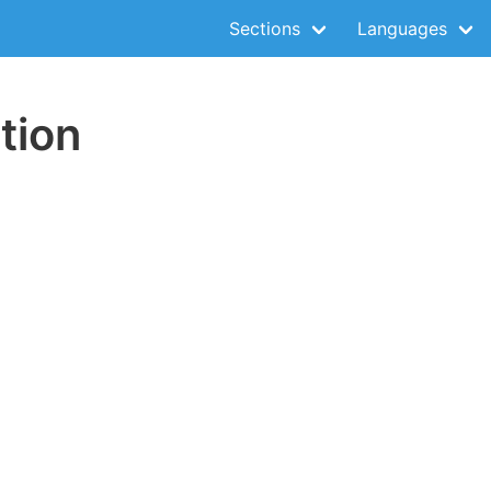
Sections
Languages
tion