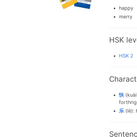
happy
merry
HSK lev
HSK 2
Charact
快
(kuài
forthrig
乐
(lè):
Senten