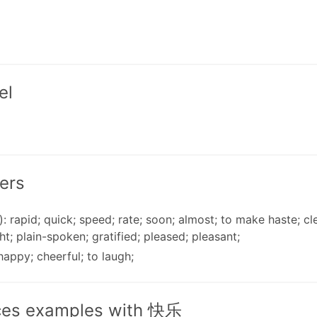
el
ers
): rapid; quick; speed; rate; soon; almost; to make haste; cle
ht; plain-spoken; gratified; pleased; pleasant;
 happy; cheerful; to laugh;
ces examples with 快乐