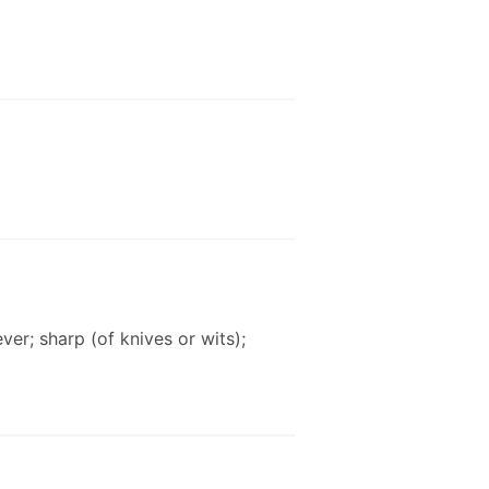
ver; sharp (of knives or wits);