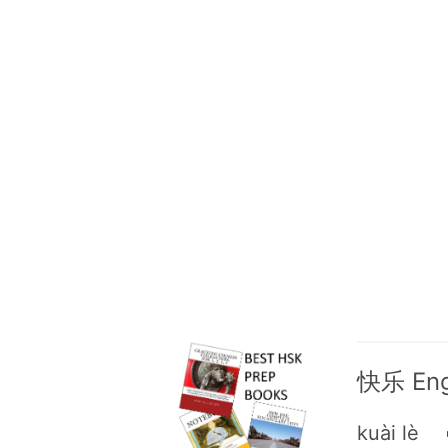
快乐 Engl
kuài lè