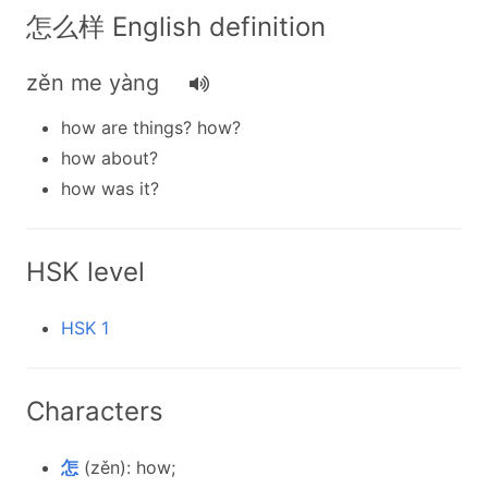
怎么样 English definition
zěn me yàng
how are things? how?
how about?
how was it?
HSK level
HSK 1
Characters
怎
(zěn): how;