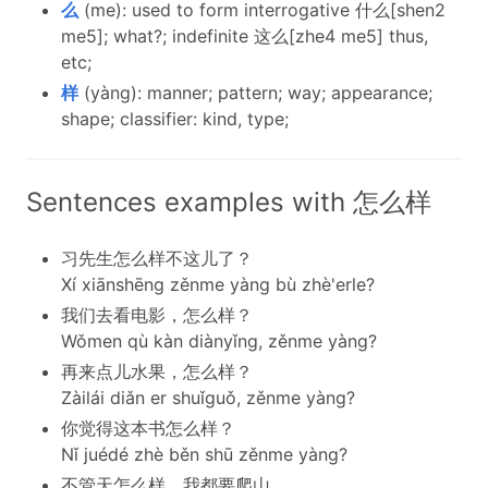
么
(me): used to form interrogative 什么[shen2
me5]; what?; indefinite 这么[zhe4 me5] thus,
etc;
样
(yàng): manner; pattern; way; appearance;
shape; classifier: kind, type;
Sentences examples with 怎么样
习先生怎么样不这儿了？
Xí xiānshēng zěnme yàng bù zhè'erle?
我们去看电影，怎么样？
Wǒmen qù kàn diànyǐng, zěnme yàng?
再来点儿水果，怎么样？
Zàilái diǎn er shuǐguǒ, zěnme yàng?
你觉得这本书怎么样？
Nǐ juédé zhè běn shū zěnme yàng?
不管天怎么样，我都要爬山。