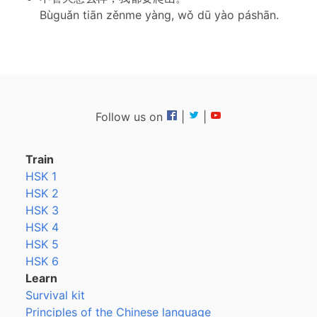
Bùguǎn tiān zěnme yàng, wǒ dū yào páshān.
Follow us on
|
|
Train
HSK 1
HSK 2
HSK 3
HSK 4
HSK 5
HSK 6
Learn
Survival kit
Principles of the Chinese language