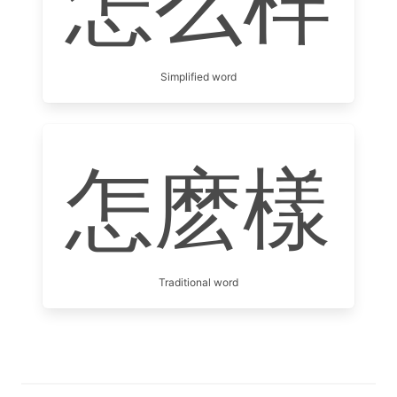
怎么样
Simplified word
怎麽樣
Traditional word