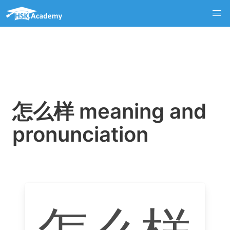
怎么样 meaning and
pronunciation