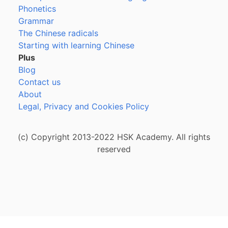
Phonetics
Grammar
The Chinese radicals
Starting with learning Chinese
Plus
Blog
Contact us
About
Legal, Privacy and Cookies Policy
(c) Copyright 2013-2022 HSK Academy. All rights
reserved