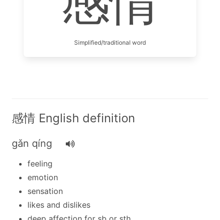
感情
Simplified/traditional word
感情 English definition
gǎn qíng
feeling
emotion
sensation
likes and dislikes
deep affection for sb or sth