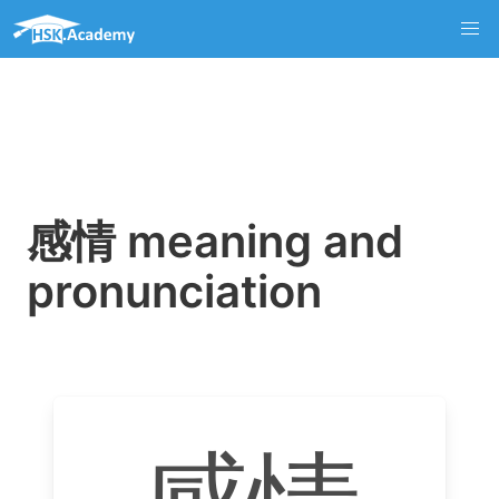
感情 meaning and
pronunciation