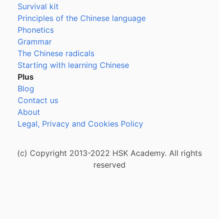
Survival kit
Principles of the Chinese language
Phonetics
Grammar
The Chinese radicals
Starting with learning Chinese
Plus
Blog
Contact us
About
Legal, Privacy and Cookies Policy
(c) Copyright 2013-2022 HSK Academy. All rights
reserved