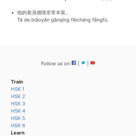
他的表演感情非常丰富。
Tā de biǎoyǎn gǎnqíng fēicháng fēngfù.
Follow us on
|
|
Train
HSK 1
HSK 2
HSK 3
HSK 4
HSK 5
HSK 6
Learn