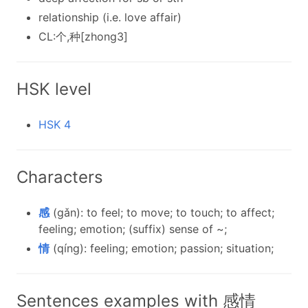
relationship (i.e. love affair)
CL:个,种[zhong3]
HSK level
HSK 4
Characters
感
(gǎn): to feel; to move; to touch; to affect;
feeling; emotion; (suffix) sense of ~;
情
(qíng): feeling; emotion; passion; situation;
Sentences examples with 感情