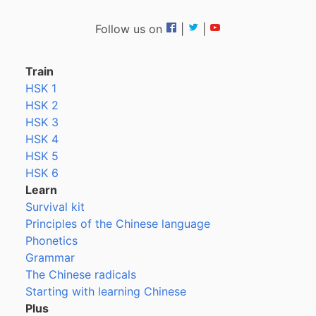
Follow us on
|
|
Train
HSK 1
HSK 2
HSK 3
HSK 4
HSK 5
HSK 6
Learn
Survival kit
Principles of the Chinese language
Phonetics
Grammar
The Chinese radicals
Starting with learning Chinese
Plus