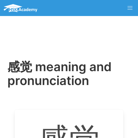
感觉 meaning and
pronunciation