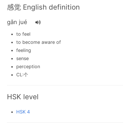
感觉 English definition
gǎn jué
to feel
to become aware of
feeling
sense
perception
CL:个
HSK level
HSK 4