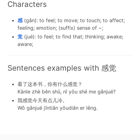
Characters
感
(gǎn): to feel; to move; to touch; to affect;
feeling; emotion; (suffix) sense of ~;
觉
(jué): to feel; to find that; thinking; awake;
aware;
Sentences examples with 感觉
看了这本书，你有什么感觉？
Kànle zhè běn shū, nǐ yǒu shé me gǎnjué?
我感觉今天有点儿冷。
Wǒ gǎnjué jīntiān yǒudiǎn er lěng.