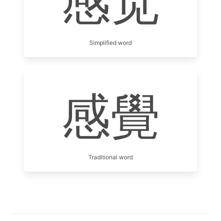
感觉
Simplified word
感覺
Traditional word