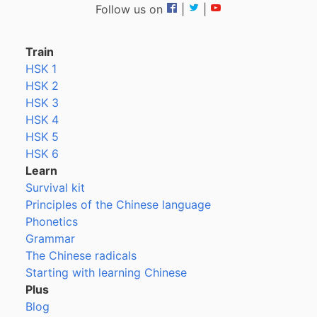
Follow us on
|
|
Train
HSK 1
HSK 2
HSK 3
HSK 4
HSK 5
HSK 6
Learn
Survival kit
Principles of the Chinese language
Phonetics
Grammar
The Chinese radicals
Starting with learning Chinese
Plus
Blog