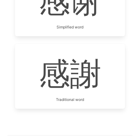
感谢
Simplified word
感謝
Traditional word