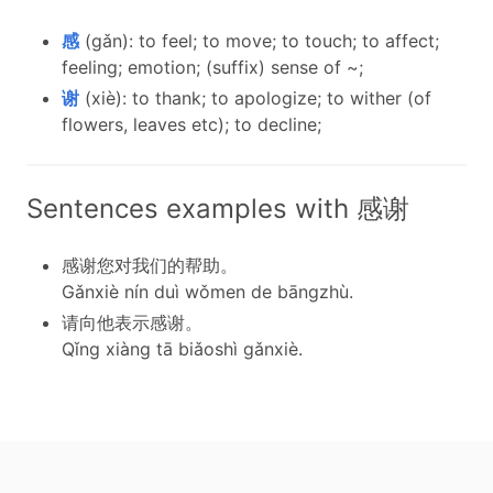
感
(gǎn): to feel; to move; to touch; to affect;
feeling; emotion; (suffix) sense of ~;
谢
(xiè): to thank; to apologize; to wither (of
flowers, leaves etc); to decline;
Sentences examples with 感谢
感谢您对我们的帮助。
Gǎnxiè nín duì wǒmen de bāngzhù.
请向他表示感谢。
Qǐng xiàng tā biǎoshì gǎnxiè.