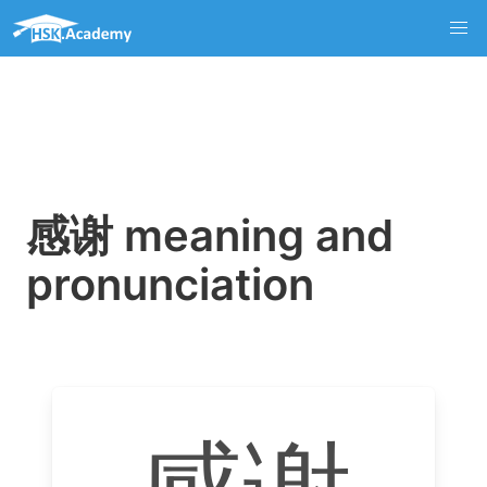
感谢 meaning and
pronunciation