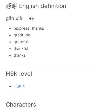
感谢 English definition
gǎn xiè
(express) thanks
gratitude
grateful
thankful
thanks
HSK level
HSK 4
Characters