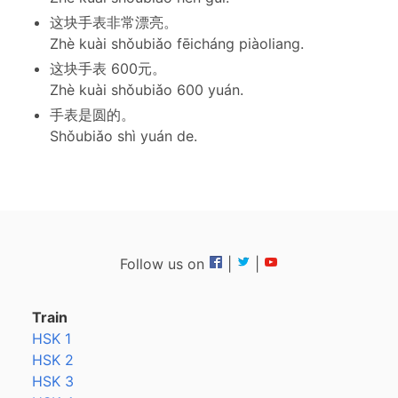
这块手表非常漂亮。
Zhè kuài shǒubiǎo fēicháng piàoliang.
这块手表 600元。
Zhè kuài shǒubiǎo 600 yuán.
手表是圆的。
Shǒubiǎo shì yuán de.
Follow us on
|
|
Train
HSK 1
HSK 2
HSK 3