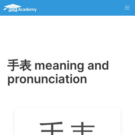
手表 meaning and
pronunciation