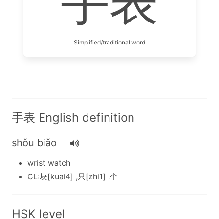
手表
Simplified/traditional word
手表 English definition
shǒu biǎo
wrist watch
CL:块[kuai4] ,只[zhi1] ,个
HSK level