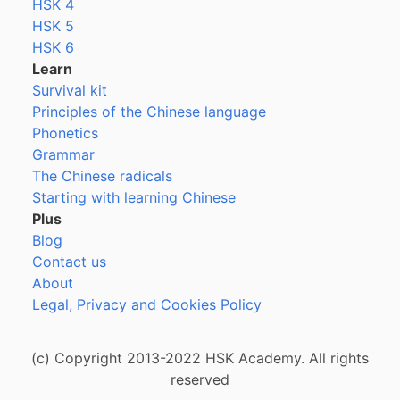
HSK 4
HSK 5
HSK 6
Learn
Survival kit
Principles of the Chinese language
Phonetics
Grammar
The Chinese radicals
Starting with learning Chinese
Plus
Blog
Contact us
About
Legal, Privacy and Cookies Policy
(c) Copyright 2013-2022 HSK Academy. All rights
reserved