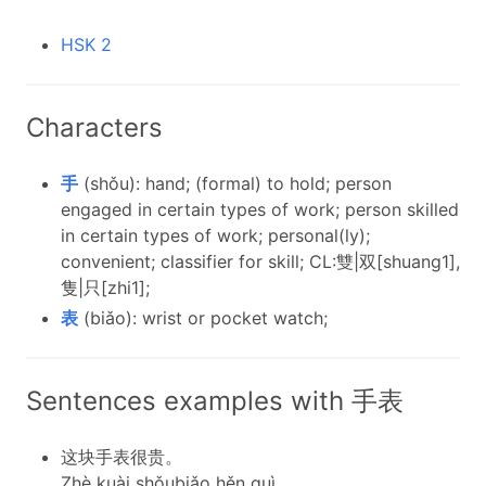
HSK 2
Characters
手
(shǒu): hand; (formal) to hold; person
engaged in certain types of work; person skilled
in certain types of work; personal(ly);
convenient; classifier for skill; CL:雙|双[shuang1],
隻|只[zhi1];
表
(biǎo): wrist or pocket watch;
Sentences examples with 手表
这块手表很贵。
Zhè kuài shǒubiǎo hěn guì.