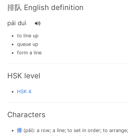
排队 English definition
pái duì
to line up
queue up
form a line
HSK level
HSK 4
Characters
排
(pái): a row; a line; to set in order; to arrange;