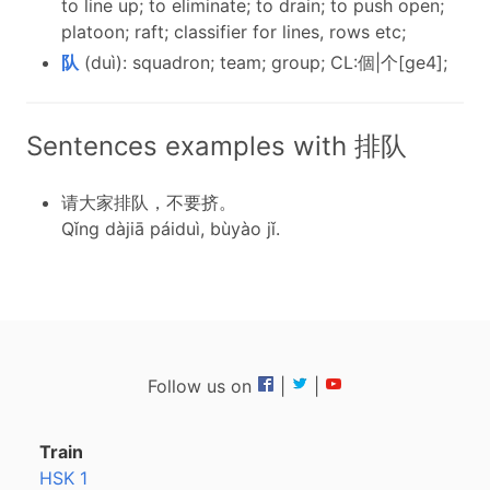
to line up; to eliminate; to drain; to push open;
platoon; raft; classifier for lines, rows etc;
队
(duì): squadron; team; group; CL:個|个[ge4];
Sentences examples with 排队
请大家排队，不要挤。
Qǐng dàjiā páiduì, bùyào jǐ.
Follow us on
|
|
Train
HSK 1