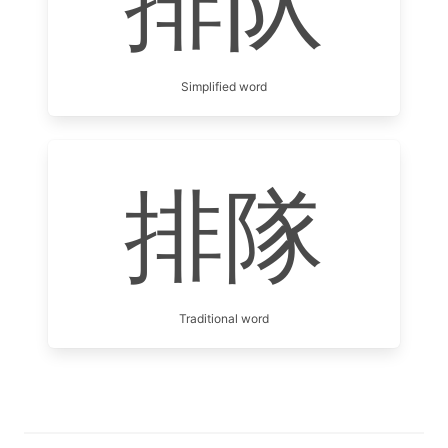
排队
Simplified word
排隊
Traditional word