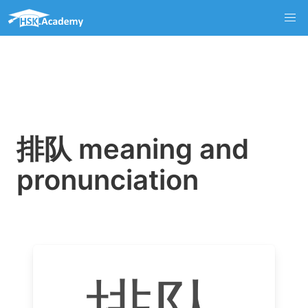
排队 meaning and
pronunciation