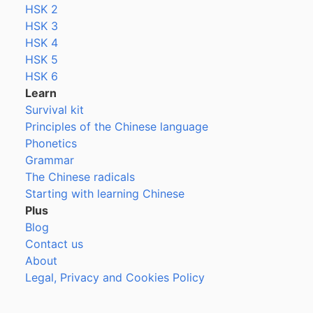
HSK 2
HSK 3
HSK 4
HSK 5
HSK 6
Learn
Survival kit
Principles of the Chinese language
Phonetics
Grammar
The Chinese radicals
Starting with learning Chinese
Plus
Blog
Contact us
About
Legal, Privacy and Cookies Policy