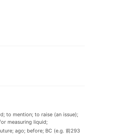
d; to mention; to raise (an issue);
for measuring liquid;
 future; ago; before; BC (e.g. 前293