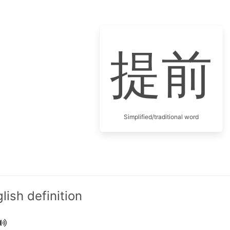
提前
Simplified/traditional word
ish definition