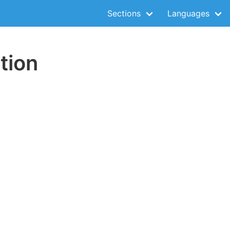
Sections
Languages
tion