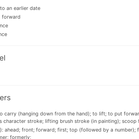
 to an earlier date
g forward
ance
nce
el
ers
 to carry (hanging down from the hand); to lift; to put forwar
 character stroke; lifting brush stroke (in painting); scoop 
): ahead; front; forward; first; top (followed by a number);
mer; formerly;