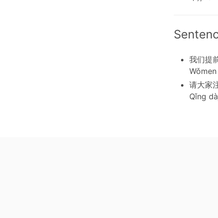
Senten
我们提
Wǒmen 
请大家
Qǐng dàj