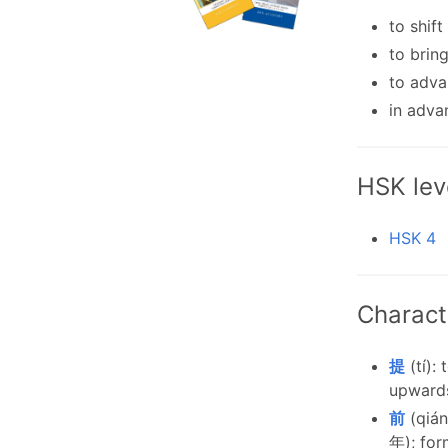
to shift
to brin
to adv
in adva
HSK lev
HSK 4
Charact
提
(tí):
upwards
前
(qián
年); for