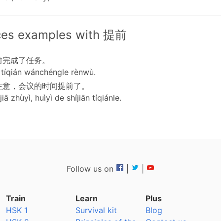
ces examples with 提前
前完成了任务。
tíqián wánchéngle rènwù.
注意，会议的时间提前了。
iā zhùyì, huìyì de shíjiān tíqiánle.
Follow us on
|
|
Train
Learn
Plus
HSK 1
Survival kit
Blog