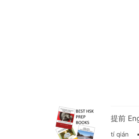
提前 Engl
tí qián