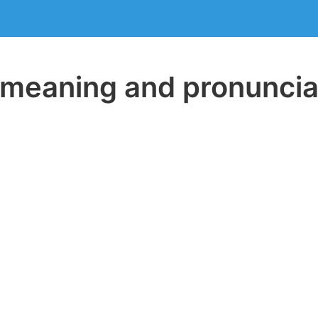
eaning and pronuncia