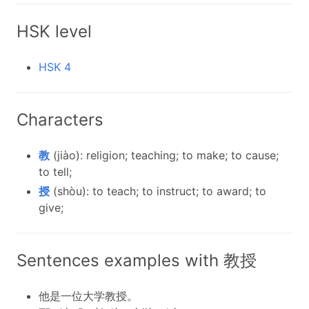
HSK level
HSK 4
Characters
教
(jiào): religion; teaching; to make; to cause;
to tell;
授
(shòu): to teach; to instruct; to award; to
give;
Sentences examples with 教授
他是一位大学教授。