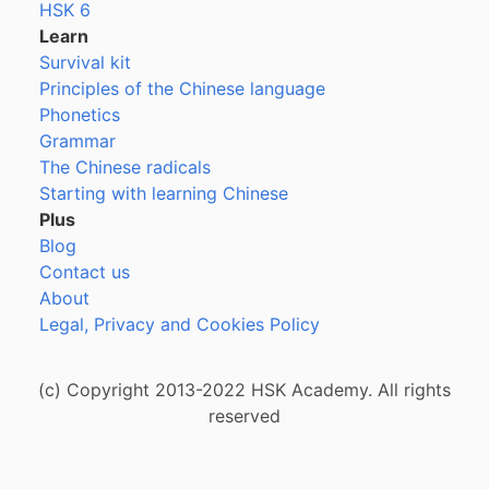
HSK 6
Learn
Survival kit
Principles of the Chinese language
Phonetics
Grammar
The Chinese radicals
Starting with learning Chinese
Plus
Blog
Contact us
About
Legal, Privacy and Cookies Policy
(c) Copyright 2013-2022 HSK Academy. All rights
reserved