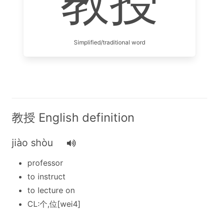
教授
Simplified/traditional word
教授 English definition
jiào shòu
professor
to instruct
to lecture on
CL:个,位[wei4]