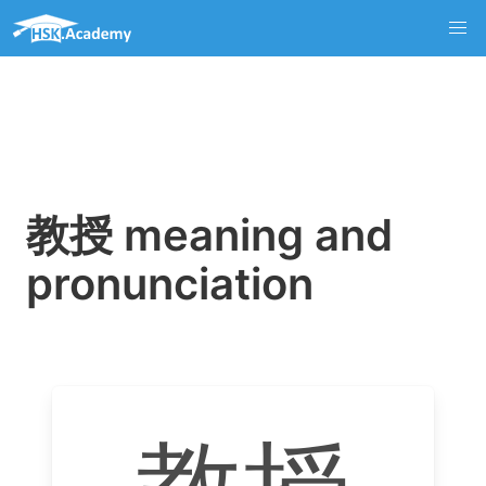
教授 meaning and
pronunciation