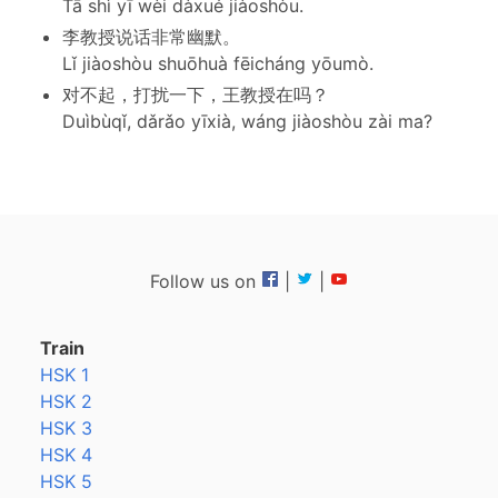
Tā shì yī wèi dàxué jiàoshòu.
李教授说话非常幽默。
Lǐ jiàoshòu shuōhuà fēicháng yōumò.
对不起，打扰一下，王教授在吗？
Duìbùqǐ, dǎrǎo yīxià, wáng jiàoshòu zài ma?
Follow us on
|
|
Train
HSK 1
HSK 2
HSK 3
HSK 4
HSK 5