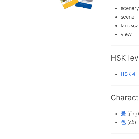
scenery
scene
landsc
view
HSK lev
HSK 4
Charact
景
(jǐng
色
(sè):