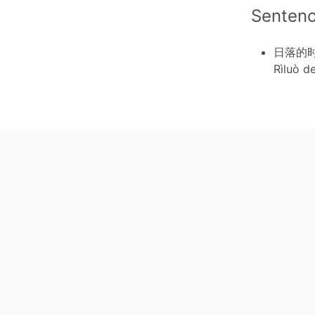
Senten
日落的
Rìluò d