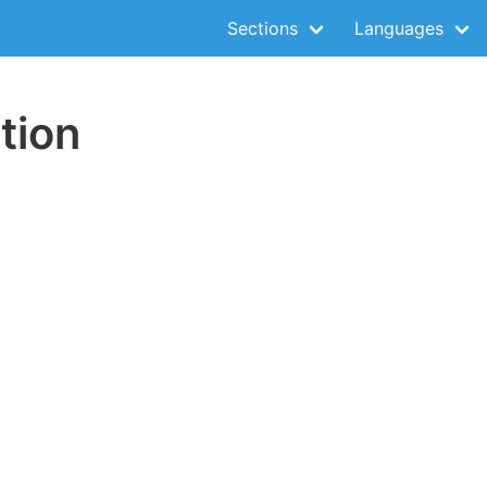
Sections
Languages
tion