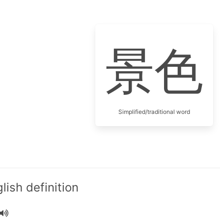
景色
Simplified/traditional word
ish definition