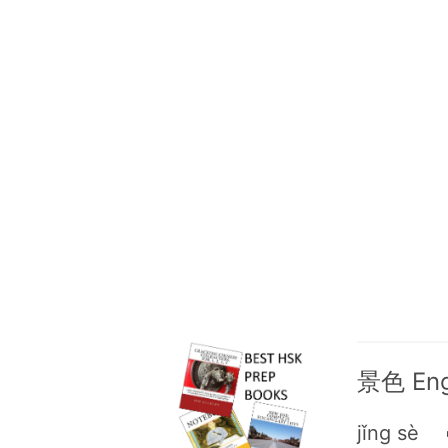
景色 Engl
jǐng sè