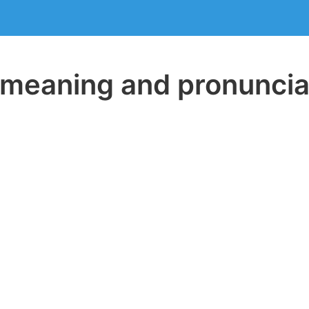
eaning and pronuncia