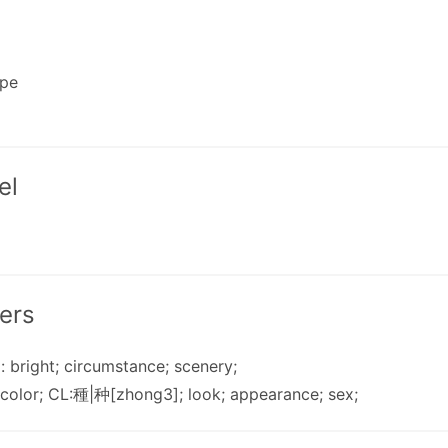
ape
el
ers
): bright; circumstance; scenery;
 color; CL:種|种[zhong3]; look; appearance; sex;