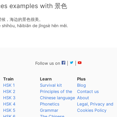
ces examples with 景色
时候，海边的景色很美。
e shíhòu, hǎibiān de jǐngsè hěn měi.
Follow us on
|
|
Train
Learn
Plus
HSK 1
Survival kit
Blog
HSK 2
Principles of the
Contact us
HSK 3
Chinese language
About
HSK 4
Phonetics
Legal, Privacy and
HSK 5
Grammar
Cookies Policy
HSK 6
The Chinese